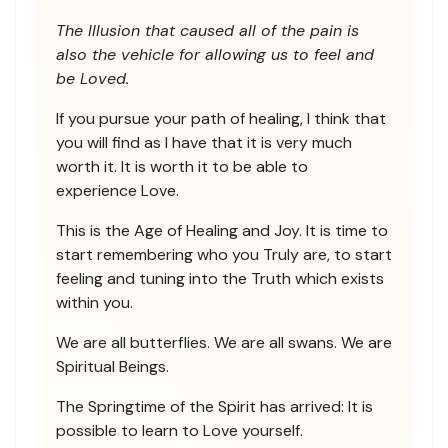
The Illusion that caused all of the pain is
also the vehicle for allowing us to feel and
be Loved.
If you pursue your path of healing, I think that
you will find as I have that it is very much
worth it. It is worth it to be able to
experience Love.
This is the Age of Healing and Joy. It is time to
start remembering who you Truly are, to start
feeling and tuning into the Truth which exists
within you.
We are all butterflies. We are all swans. We are
Spiritual Beings.
The Springtime of the Spirit has arrived: It is
possible to learn to Love yourself.