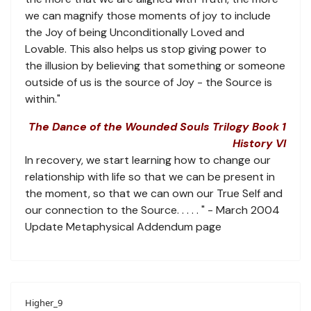
we can magnify those moments of joy to include
the Joy of being Unconditionally Loved and
Lovable. This also helps us stop giving power to
the illusion by believing that something or someone
outside of us is the source of Joy - the Source is
within."
The Dance of the Wounded Souls Trilogy Book 1
History VI
In recovery, we start learning how to change our
relationship with life so that we can be present in
the moment, so that we can own our True Self and
our connection to the Source. . . . . " - March 2004
Update Metaphysical Addendum page
Higher_9