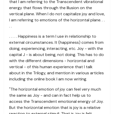
that I am referring to the Transcendent vibrational
energy that flows through the Illusion on the
vertical plane. When I do not capitalize joy and love,
I am referring to emotions of the horizontal plane. . .
. .
. . . . . Happiness is a term I use in relationship to
external circumstances. It (happiness) comes from
doing, experiencing, interacting, etc. Joy - with the
capital J - is about being, not doing. This has to do
with the different dimensions - horizontal and
vertical - of this human experience that I talk
about in the Trilogy, and mention in various articles
including the online book I am now writing.
"The horizontal emotion of joy can feel very much
the same as Joy - and can in fact help us to
access the Transcendent emotional energy of Joy.
But the horizontal emotion that is joy is a relative
reaction to external stimuli. That is, joy is felt