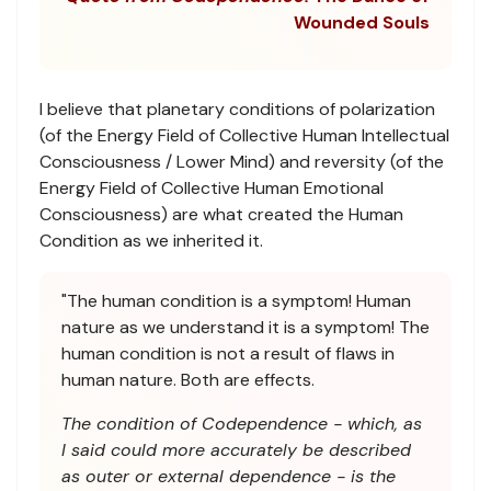
Wounded Souls
I believe that planetary conditions of polarization
(of the Energy Field of Collective Human Intellectual
Consciousness / Lower Mind) and reversity (of the
Energy Field of Collective Human Emotional
Consciousness) are what created the Human
Condition as we inherited it.
"The human condition is a symptom! Human
nature as we understand it is a symptom! The
human condition is not a result of flaws in
human nature. Both are effects.
The condition of Codependence - which, as
I said could more accurately be described
as outer or external dependence - is the