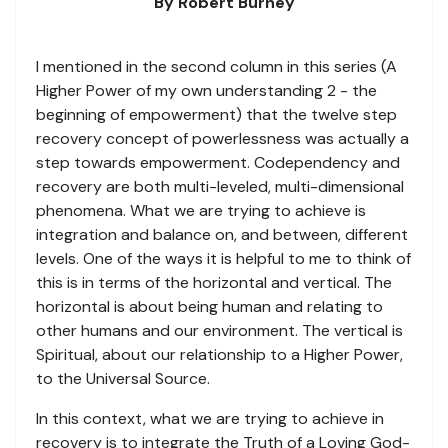
By Robert Burney
I mentioned in the second column in this series (A
Higher Power of my own understanding 2 - the
beginning of empowerment) that the twelve step
recovery concept of powerlessness was actually a
step towards empowerment. Codependency and
recovery are both multi-leveled, multi-dimensional
phenomena. What we are trying to achieve is
integration and balance on, and between, different
levels. One of the ways it is helpful to me to think of
this is in terms of the horizontal and vertical. The
horizontal is about being human and relating to
other humans and our environment. The vertical is
Spiritual, about our relationship to a Higher Power,
to the Universal Source.
In this context, what we are trying to achieve in
recovery is to integrate the Truth of a Loving God-