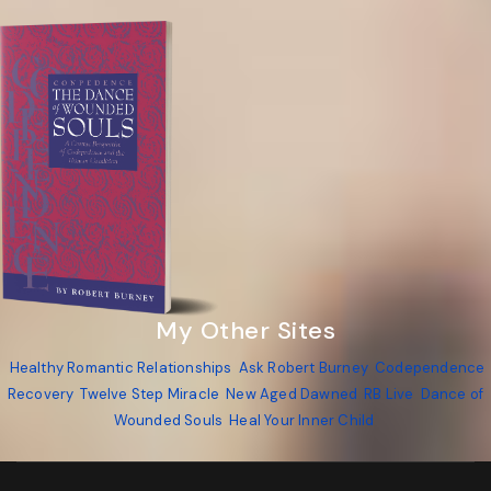
My Other Sites
Healthy Romantic Relationships
Ask Robert Burney
Codependence
Recovery
Twelve Step Miracle
New Aged Dawned
RB Live
Dance of
Wounded Souls
Heal Your Inner Child