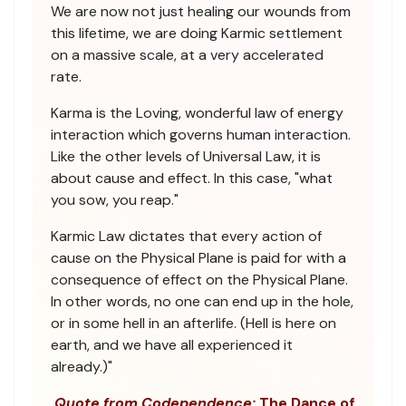
We are now not just healing our wounds from
this lifetime, we are doing Karmic settlement
on a massive scale, at a very accelerated
rate.
Karma is the Loving, wonderful law of energy
interaction which governs human interaction.
Like the other levels of Universal Law, it is
about cause and effect. In this case, "what
you sow, you reap."
Karmic Law dictates that every action of
cause on the Physical Plane is paid for with a
consequence of effect on the Physical Plane.
In other words, no one can end up in the hole,
or in some hell in an afterlife. (Hell is here on
earth, and we have all experienced it
already.)"
Quote from Codependence:
The Dance of