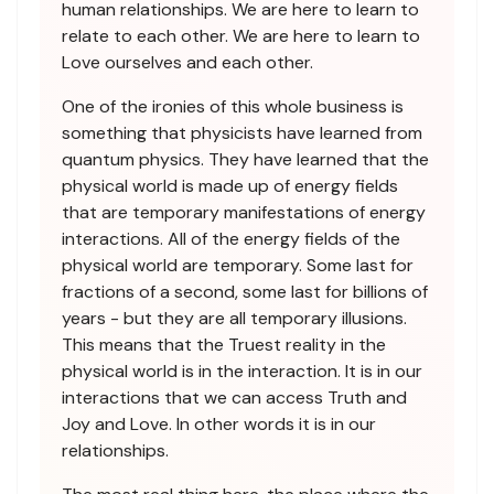
human relationships. We are here to learn to
relate to each other. We are here to learn to
Love ourselves and each other.
One of the ironies of this whole business is
something that physicists have learned from
quantum physics. They have learned that the
physical world is made up of energy fields
that are temporary manifestations of energy
interactions. All of the energy fields of the
physical world are temporary. Some last for
fractions of a second, some last for billions of
years - but they are all temporary illusions.
This means that the Truest reality in the
physical world is in the interaction. It is in our
interactions that we can access Truth and
Joy and Love. In other words it is in our
relationships.