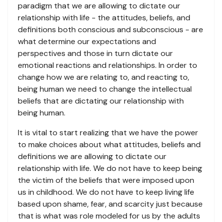
paradigm that we are allowing to dictate our
relationship with life - the attitudes, beliefs, and
definitions both conscious and subconscious - are
what determine our expectations and
perspectives and those in turn dictate our
emotional reactions and relationships. In order to
change how we are relating to, and reacting to,
being human we need to change the intellectual
beliefs that are dictating our relationship with
being human.
It is vital to start realizing that we have the power
to make choices about what attitudes, beliefs and
definitions we are allowing to dictate our
relationship with life. We do not have to keep being
the victim of the beliefs that were imposed upon
us in childhood. We do not have to keep living life
based upon shame, fear, and scarcity just because
that is what was role modeled for us by the adults