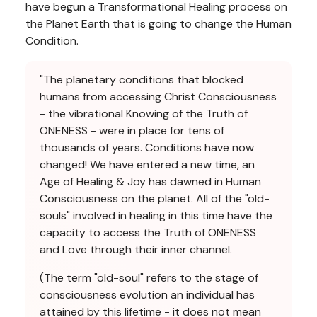
have begun a Transformational Healing process on
the Planet Earth that is going to change the Human
Condition.
"The planetary conditions that blocked
humans from accessing Christ Consciousness
- the vibrational Knowing of the Truth of
ONENESS - were in place for tens of
thousands of years. Conditions have now
changed! We have entered a new time, an
Age of Healing & Joy has dawned in Human
Consciousness on the planet. All of the "old-
souls" involved in healing in this time have the
capacity to access the Truth of ONENESS
and Love through their inner channel.
(The term "old-soul" refers to the stage of
consciousness evolution an individual has
attained by this lifetime - it does not mean