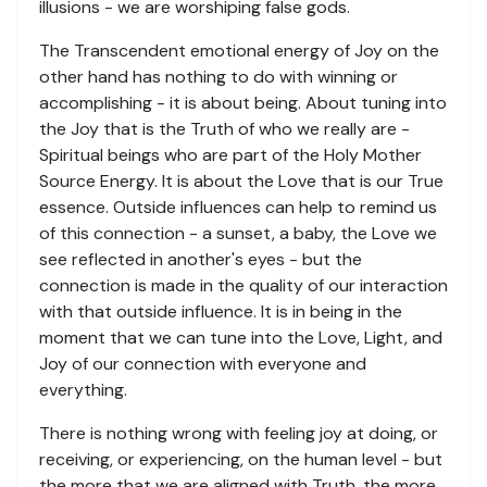
illusions - we are worshiping false gods.
The Transcendent emotional energy of Joy on the
other hand has nothing to do with winning or
accomplishing - it is about being. About tuning into
the Joy that is the Truth of who we really are -
Spiritual beings who are part of the Holy Mother
Source Energy. It is about the Love that is our True
essence. Outside influences can help to remind us
of this connection - a sunset, a baby, the Love we
see reflected in another's eyes - but the
connection is made in the quality of our interaction
with that outside influence. It is in being in the
moment that we can tune into the Love, Light, and
Joy of our connection with everyone and
everything.
There is nothing wrong with feeling joy at doing, or
receiving, or experiencing, on the human level - but
the more that we are aligned with Truth, the more