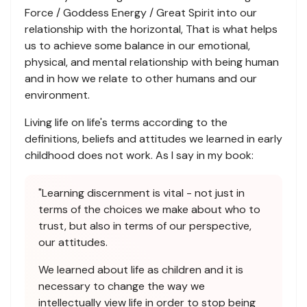
Force / Goddess Energy / Great Spirit into our
relationship with the horizontal, That is what helps
us to achieve some balance in our emotional,
physical, and mental relationship with being human
and in how we relate to other humans and our
environment.
Living life on life's terms according to the
definitions, beliefs and attitudes we learned in early
childhood does not work. As I say in my book:
"Learning discernment is vital - not just in
terms of the choices we make about who to
trust, but also in terms of our perspective,
our attitudes.
We learned about life as children and it is
necessary to change the way we
intellectually view life in order to stop being