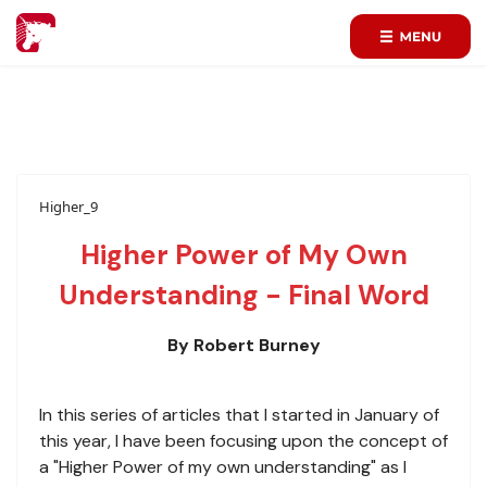
Higher_9
Higher Power of My Own
Understanding - Final Word
By Robert Burney
In this series of articles that I started in January of
this year, I have been focusing upon the concept of
a "Higher Power of my own understanding" as I