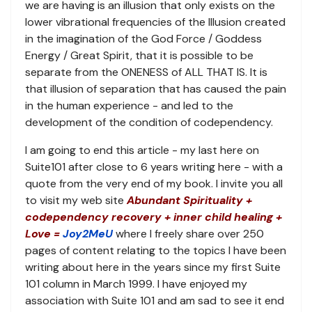
we are having is an illusion that only exists on the
lower vibrational frequencies of the Illusion created
in the imagination of the God Force / Goddess
Energy / Great Spirit, that it is possible to be
separate from the ONENESS of ALL THAT IS. It is
that illusion of separation that has caused the pain
in the human experience - and led to the
development of the condition of codependency.
I am going to end this article - my last here on
Suite101 after close to 6 years writing here - with a
quote from the very end of my book. I invite you all
to visit my web site
Abundant Spirituality +
codependency recovery + inner child healing +
Love =
Joy2MeU
where I freely share over 250
pages of content relating to the topics I have been
writing about here in the years since my first Suite
101 column in March 1999. I have enjoyed my
association with Suite 101 and am sad to see it end