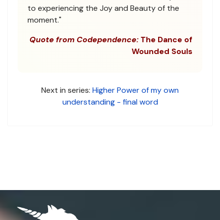
to experiencing the Joy and Beauty of the
moment."
Quote from Codependence:
The Dance of
Wounded Souls
Next in series:
Higher Power of my own
understanding - final word