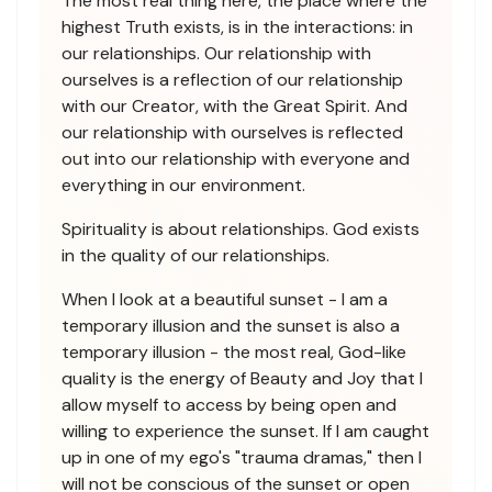
The most real thing here, the place where the
highest Truth exists, is in the interactions: in
our relationships. Our relationship with
ourselves is a reflection of our relationship
with our Creator, with the Great Spirit. And
our relationship with ourselves is reflected
out into our relationship with everyone and
everything in our environment.
Spirituality is about relationships. God exists
in the quality of our relationships.
When I look at a beautiful sunset - I am a
temporary illusion and the sunset is also a
temporary illusion - the most real, God-like
quality is the energy of Beauty and Joy that I
allow myself to access by being open and
willing to experience the sunset. If I am caught
up in one of my ego's "trauma dramas," then I
will not be conscious of the sunset or open