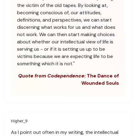
the victim of the old tapes. By looking at,
becoming conscious of, our attitudes,
definitions, and perspectives, we can start
discerning what works for us and what does
not work. We can then start making choices
about whether our intellectual view of life is
serving us - or if it is setting us up to be
victims because we are expecting life to be
something which it is not."
Quote from Codependence:
The Dance of
Wounded Souls
Higher_9
As I point out often in my writing, the intellectual