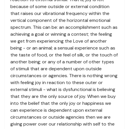
because of some outside or external condition
that raises our vibrational frequency within the
vertical component of the horizontal emotional
spectrum. This can be: an accomplishment such as
achieving a goal or winning a contest; the feeling
we get from experiencing the Love of another
being - or an animal; a sensual experience such as
the taste of food, or the feel of silk, or the touch of
another being; or any of a number of other types
of stimuli that are dependent upon outside
circumstances or agencies. There is nothing wrong
with feeling joy in reaction to these outer or
external stimuli - what is dysfunctional is believing
that they are the only source of joy. When we buy
into the belief that the only joy or happiness we
can experience is dependent upon external
circumstances or outside agencies then we are
giving power over our relationship with self to the