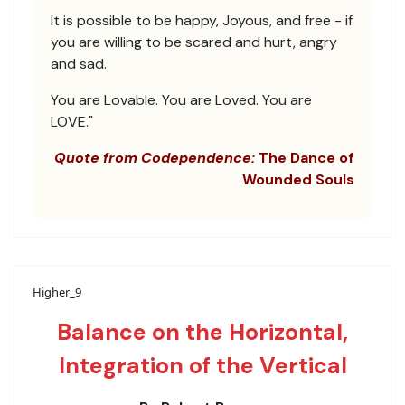
It is possible to be happy, Joyous, and free - if
you are willing to be scared and hurt, angry
and sad.
You are Lovable. You are Loved. You are
LOVE."
Quote from Codependence:
The Dance of
Wounded Souls
Higher_9
Balance on the Horizontal,
Integration of the Vertical