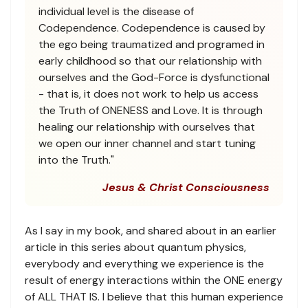
individual level is the disease of
Codependence. Codependence is caused by
the ego being traumatized and programed in
early childhood so that our relationship with
ourselves and the God-Force is dysfunctional
- that is, it does not work to help us access
the Truth of ONENESS and Love. It is through
healing our relationship with ourselves that
we open our inner channel and start tuning
into the Truth."
Jesus & Christ Consciousness
As I say in my book, and shared about in an earlier
article in this series about quantum physics,
everybody and everything we experience is the
result of energy interactions within the ONE energy
of ALL THAT IS. I believe that this human experience