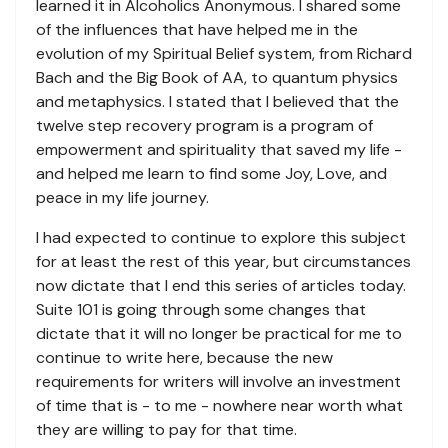
learned it in Alcoholics Anonymous. I shared some
of the influences that have helped me in the
evolution of my Spiritual Belief system, from Richard
Bach and the Big Book of AA, to quantum physics
and metaphysics. I stated that I believed that the
twelve step recovery program is a program of
empowerment and spirituality that saved my life -
and helped me learn to find some Joy, Love, and
peace in my life journey.
I had expected to continue to explore this subject
for at least the rest of this year, but circumstances
now dictate that I end this series of articles today.
Suite 101 is going through some changes that
dictate that it will no longer be practical for me to
continue to write here, because the new
requirements for writers will involve an investment
of time that is - to me - nowhere near worth what
they are willing to pay for that time.