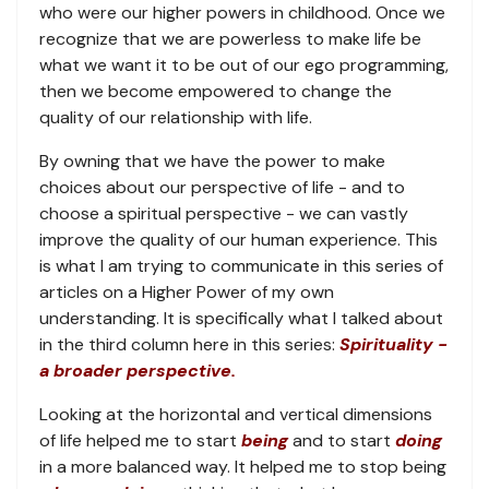
who were our higher powers in childhood. Once we
recognize that we are powerless to make life be
what we want it to be out of our ego programming,
then we become empowered to change the
quality of our relationship with life.
By owning that we have the power to make
choices about our perspective of life - and to
choose a spiritual perspective - we can vastly
improve the quality of our human experience. This
is what I am trying to communicate in this series of
articles on a Higher Power of my own
understanding. It is specifically what I talked about
in the third column here in this series:
Spirituality -
a broader perspective.
Looking at the horizontal and vertical dimensions
of life helped me to start
being
and to start
doing
in a more balanced way. It helped me to stop being