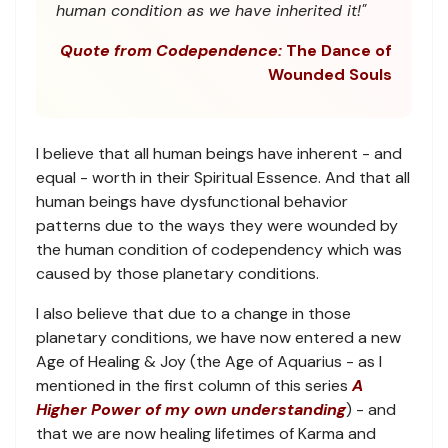
human condition as we have inherited it!"
Quote from Codependence:
The Dance of
Wounded Souls
I believe that all human beings have inherent - and
equal - worth in their Spiritual Essence. And that all
human beings have dysfunctional behavior
patterns due to the ways they were wounded by
the human condition of codependency which was
caused by those planetary conditions.
I also believe that due to a change in those
planetary conditions, we have now entered a new
Age of Healing & Joy (the Age of Aquarius - as I
mentioned in the first column of this series
A
Higher Power of my own understanding
) - and
that we are now healing lifetimes of Karma and