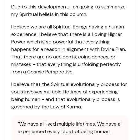
Due to this development, I am going to summarize
my Spiritual beliefs in this column.
I believe we are all Spiritual Beings having a human
experience. I believe that there is a Loving Higher
Power which is so powerful that everything
happens for a reason in alignment with Divine Plan.
That there are no accidents, coincidences, or
mistakes - that everything is unfolding perfectly
from a Cosmic Perspective.
I believe that the Spiritual evolutionary process for
souls involves multiple lifetimes of experiencing
being human - and that evolutionary process is
governed by the Law of Karma.
"We have all lived multiple lifetimes. We have all
experienced every facet of being human.