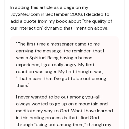
In adding this article as a page on my
Joy2MeU.com in September 2006, I decided to
add a quote from my book about "the quality of
our interaction" dynamic that I mention above.
"The first time a messenger came to me
carrying the message, the reminder, that I
was a Spiritual Being having a human
experience, I got really angry. My first
reaction was anger. My first thought was,
"That means that I've got to be out among
them."
I never wanted to be out among you-all. I
always wanted to go up on a mountain and
meditate my way to God. What I have learned
in this healing process is that I find God
through "being out among them," through my