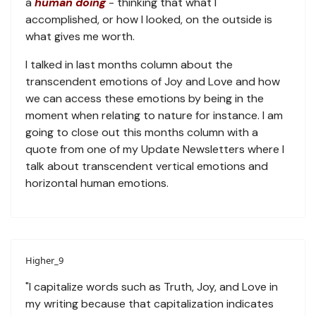
a
human doing
- thinking that what I
accomplished, or how I looked, on the outside is
what gives me worth.
I talked in last months column about the
transcendent emotions of Joy and Love and how
we can access these emotions by being in the
moment when relating to nature for instance. I am
going to close out this months column with a
quote from one of my Update Newsletters where I
talk about transcendent vertical emotions and
horizontal human emotions.
Higher_9
"I capitalize words such as Truth, Joy, and Love in
my writing because that capitalization indicates