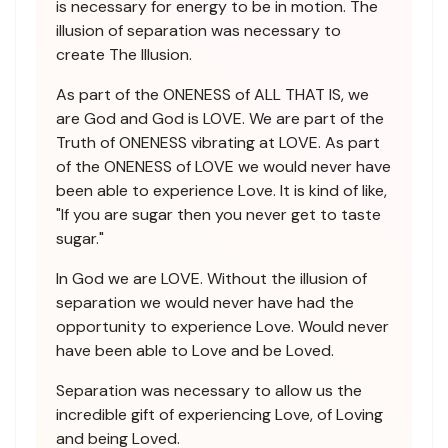
is necessary for energy to be in motion. The
illusion of separation was necessary to
create The Illusion.
As part of the ONENESS of ALL THAT IS, we
are God and God is LOVE. We are part of the
Truth of ONENESS vibrating at LOVE. As part
of the ONENESS of LOVE we would never have
been able to experience Love. It is kind of like,
"If you are sugar then you never get to taste
sugar."
In God we are LOVE. Without the illusion of
separation we would never have had the
opportunity to experience Love. Would never
have been able to Love and be Loved.
Separation was necessary to allow us the
incredible gift of experiencing Love, of Loving
and being Loved.