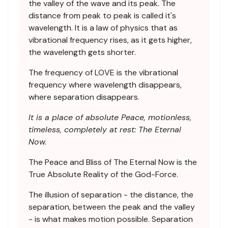
the valley of the wave and its peak. The
distance from peak to peak is called it's
wavelength. It is a law of physics that as
vibrational frequency rises, as it gets higher,
the wavelength gets shorter.
The frequency of LOVE is the vibrational
frequency where wavelength disappears,
where separation disappears.
It is a place of absolute Peace, motionless,
timeless, completely at rest: The Eternal
Now.
The Peace and Bliss of The Eternal Now is the
True Absolute Reality of the God-Force.
The illusion of separation - the distance, the
separation, between the peak and the valley
- is what makes motion possible. Separation