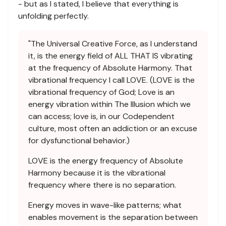
- but as I stated, I believe that everything is
unfolding perfectly.
"The Universal Creative Force, as I understand
it, is the energy field of ALL THAT IS vibrating
at the frequency of Absolute Harmony. That
vibrational frequency I call LOVE. (LOVE is the
vibrational frequency of God; Love is an
energy vibration within The Illusion which we
can access; love is, in our Codependent
culture, most often an addiction or an excuse
for dysfunctional behavior.)
LOVE is the energy frequency of Absolute
Harmony because it is the vibrational
frequency where there is no separation.
Energy moves in wave-like patterns; what
enables movement is the separation between