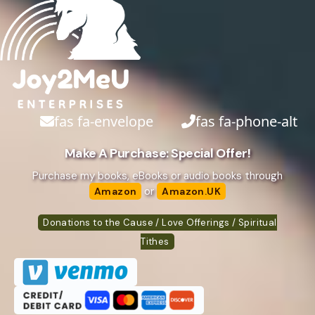
fas fa-envelope
fas fa-phone-alt
Make A Purchase: Special Offer!
Purchase my books, eBooks or audio books through
or
Amazon
Amazon.UK
Donations to the Cause / Love Offerings / Spiritual
Tithes