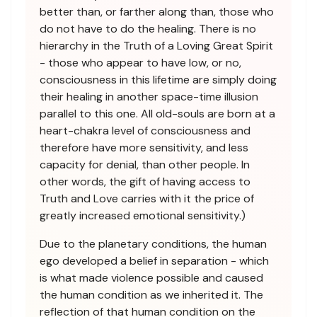
better than, or farther along than, those who
do not have to do the healing. There is no
hierarchy in the Truth of a Loving Great Spirit
- those who appear to have low, or no,
consciousness in this lifetime are simply doing
their healing in another space-time illusion
parallel to this one. All old-souls are born at a
heart-chakra level of consciousness and
therefore have more sensitivity, and less
capacity for denial, than other people. In
other words, the gift of having access to
Truth and Love carries with it the price of
greatly increased emotional sensitivity.)
Due to the planetary conditions, the human
ego developed a belief in separation - which
is what made violence possible and caused
the human condition as we inherited it. The
reflection of that human condition on the