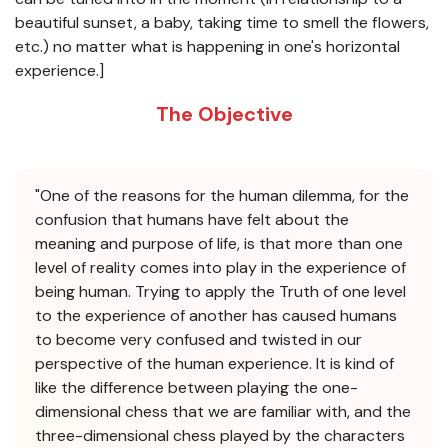
beautiful sunset, a baby, taking time to smell the flowers,
etc.) no matter what is happening in one's horizontal
experience.]
The Objective
"One of the reasons for the human dilemma, for the
confusion that humans have felt about the
meaning and purpose of life, is that more than one
level of reality comes into play in the experience of
being human. Trying to apply the Truth of one level
to the experience of another has caused humans
to become very confused and twisted in our
perspective of the human experience. It is kind of
like the difference between playing the one-
dimensional chess that we are familiar with, and the
three-dimensional chess played by the characters