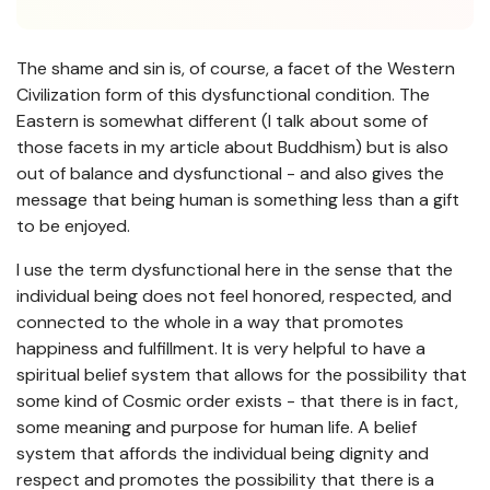
The shame and sin is, of course, a facet of the Western
Civilization form of this dysfunctional condition. The
Eastern is somewhat different (I talk about some of
those facets in my article about Buddhism) but is also
out of balance and dysfunctional - and also gives the
message that being human is something less than a gift
to be enjoyed.
I use the term dysfunctional here in the sense that the
individual being does not feel honored, respected, and
connected to the whole in a way that promotes
happiness and fulfillment. It is very helpful to have a
spiritual belief system that allows for the possibility that
some kind of Cosmic order exists - that there is in fact,
some meaning and purpose for human life. A belief
system that affords the individual being dignity and
respect and promotes the possibility that there is a