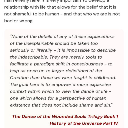
main enemy here. It is very important to develop a
relationship with life that allows for the belief that it is
not shameful to be human - and that who we are is not
bad or wrong.
"None of the details of any of these explanations
of the unexplainable should be taken too
seriously or literally - it is impossible to describe
the indescribable. They are merely tools to
facilitate a paradigm shift in consciousness - to
help us open up to larger definitions of the
Creation than those we were taught in childhood.
The goal here is to empower a more expansive
context within which to view the dance of life -
one which allows for a perspective of human
existence that does not include shame and sin."
The Dance of the Wounded Souls Trilogy Book 1
History of the Universe Part IV