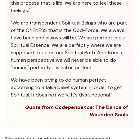
this process that is life. We are here to feel these
feelings."
"We are transcendent Spiritual Beings who are part
of the ONENESS that is the God-Force. We always
have been and always will be. We are perfect in our
Spiritual Essence. We are perfectly where we are
supposed to be on our Spiritual Path. And from a
human perspective we will never be able to do
"human" perfectly - which is perfect.
We have been trying to do human perfect
according to a false belief system in order to get
Spiritual. It does not work. It's dysfunctional."
Quote from Codependence:
The Dance of
Wounded Souls