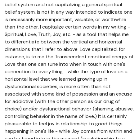
belief system and not capitalizing a general spiritual
belief system, is not in any way intended to indicate one
is necessarily more important, valuable, or worthwhile
than the other. I capitalize certain words in my writing -
Spiritual, Love, Truth, Joy, etc. - as a tool that helps me
to differentiate between the vertical and horizontal
dimensions that I refer to above. Love capitalized, for
instance, is to me the Transcendent emotional energy of
Love that one can tune into when in touch with one's
connection to everything - while the type of love on a
horizontal level that we learned growing up in
dysfunctional societies, is more often than not
associated with some kind of possession and an excuse
for addictive (with the other person as our drug of
choice) and/or dysfunctional behavior (shaming, abusive,
controlling behavior in the name of love.) It is certainly
pleasurable to feel joy in relationship to good things
happening in one's life - while Joy comes from within and
can be tuned into in the moment (in relationship to a