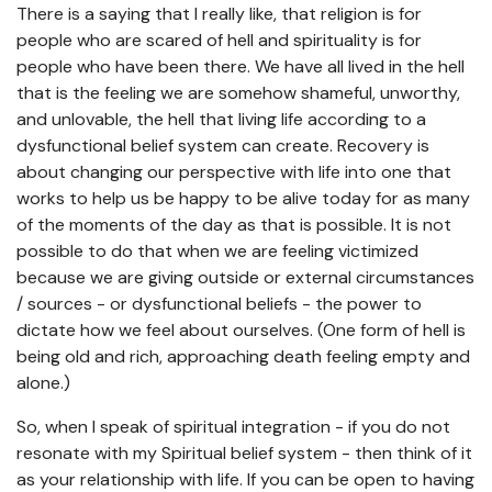
There is a saying that I really like, that religion is for
people who are scared of hell and spirituality is for
people who have been there. We have all lived in the hell
that is the feeling we are somehow shameful, unworthy,
and unlovable, the hell that living life according to a
dysfunctional belief system can create. Recovery is
about changing our perspective with life into one that
works to help us be happy to be alive today for as many
of the moments of the day as that is possible. It is not
possible to do that when we are feeling victimized
because we are giving outside or external circumstances
/ sources - or dysfunctional beliefs - the power to
dictate how we feel about ourselves. (One form of hell is
being old and rich, approaching death feeling empty and
alone.)
So, when I speak of spiritual integration - if you do not
resonate with my Spiritual belief system - then think of it
as your relationship with life. If you can be open to having