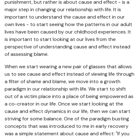
punishment, but rather is about cause and effect - is a
major step in changing our relationship with life. It is
important to understand the cause and effect in our
own lives - to start seeing how the patterns in our adult
lives have been caused by our childhood experiences. It
is important to start looking at our lives from the
perspective of understanding cause and effect instead
of assessing blame.
When we start wearing a new pair of glasses that allows
us to see cause and effect instead of viewing life through
a filter of shame and blame, we move into a growth
paradigm in our relationship with life. We start to shift
out of a victim place into a place of being empowered as
a co-creator in our life. Once we start looking at the
cause and effect dynamics in our life, then we can start
striving for some balance. One of the paradigm busting
concepts that was introduced to me in early recovery
was a simple statement about cause and effect: "If you