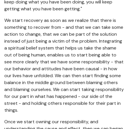
keep doing what you have been doing, you will keep
getting what you have been getting."
We start recovery as soon as we realize that there is
something to recover from - and that we can take some
action to change, that we can be part of the solution
instead of just being a victim of the problem. Integrating
a spiritual belief system that helps us take the shame
out of being human, enables us to start being able to
see more clearly that we have some responsibility - that
our behavior and attitudes have been causal - in how
our lives have unfolded. We can then start finding some
balance in the middle ground between blaming others
and blaming ourselves. We can start taking responsibility
for our part in what has happened - our side of the
street - and holding others responsible for their part in
things.
Once we start owning our responsibility, and
understanding the cause and effect, then we can began