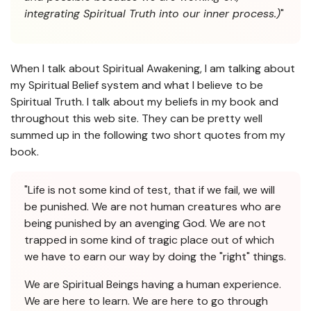
integrating Spiritual Truth into our inner process.)
"
When I talk about Spiritual Awakening, I am talking about
my Spiritual Belief system and what I believe to be
Spiritual Truth. I talk about my beliefs in my book and
throughout this web site. They can be pretty well
summed up in the following two short quotes from my
book.
"Life is not some kind of test, that if we fail, we will
be punished. We are not human creatures who are
being punished by an avenging God. We are not
trapped in some kind of tragic place out of which
we have to earn our way by doing the "right" things.
We are Spiritual Beings having a human experience.
We are here to learn. We are here to go through