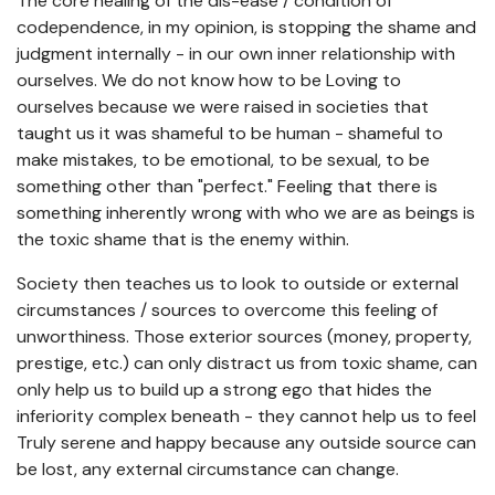
The core healing of the dis-ease / condition of
codependence, in my opinion, is stopping the shame and
judgment internally - in our own inner relationship with
ourselves. We do not know how to be Loving to
ourselves because we were raised in societies that
taught us it was shameful to be human - shameful to
make mistakes, to be emotional, to be sexual, to be
something other than "perfect." Feeling that there is
something inherently wrong with who we are as beings is
the toxic shame that is the enemy within.
Society then teaches us to look to outside or external
circumstances / sources to overcome this feeling of
unworthiness. Those exterior sources (money, property,
prestige, etc.) can only distract us from toxic shame, can
only help us to build up a strong ego that hides the
inferiority complex beneath - they cannot help us to feel
Truly serene and happy because any outside source can
be lost, any external circumstance can change.