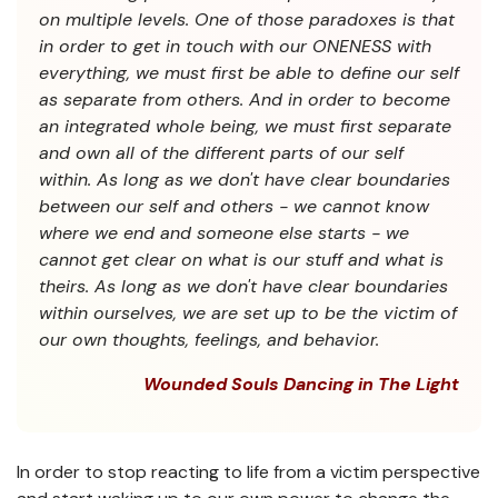
on multiple levels. One of those paradoxes is that
in order to get in touch with our ONENESS with
everything, we must first be able to define our self
as separate from others. And in order to become
an integrated whole being, we must first separate
and own all of the different parts of our self
within. As long as we don't have clear boundaries
between our self and others - we cannot know
where we end and someone else starts - we
cannot get clear on what is our stuff and what is
theirs. As long as we don't have clear boundaries
within ourselves, we are set up to be the victim of
our own thoughts, feelings, and behavior.
Wounded Souls Dancing in The Light
In order to stop reacting to life from a victim perspective