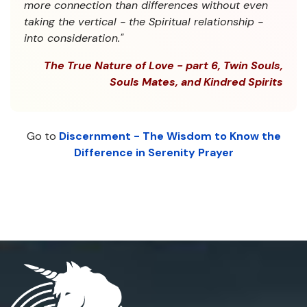
more connection than differences without even
taking the vertical - the Spiritual relationship -
into consideration."
The True Nature of Love - part 6, Twin Souls,
Souls Mates, and Kindred Spirits
Go to
Discernment - The Wisdom to Know the
Difference in Serenity Prayer