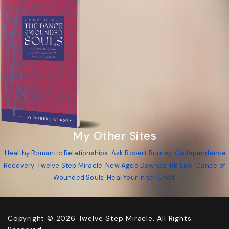
My Other Sites
Healthy Romantic Relationships
Ask Robert Burney
Codependence
Recovery
Twelve Step Miracle
New Aged Dawned
RB Live
Dance of
Wounded Souls
Heal Your Inner Child
Copyright © 2026 Twelve Step Miracle. All Rights