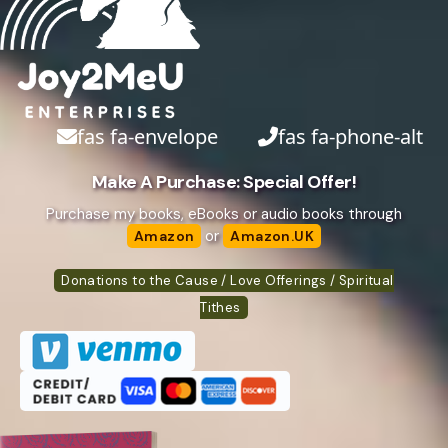
fas fa-envelope
fas fa-phone-alt
Make A Purchase: Special Offer!
Purchase my books, eBooks or audio books through
or
Amazon
Amazon.UK
Donations to the Cause / Love Offerings / Spiritual
Tithes