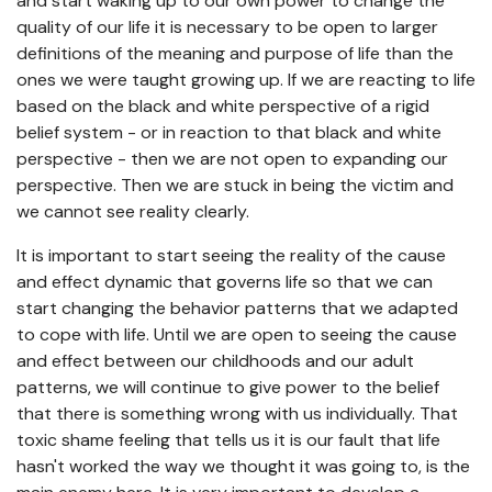
and start waking up to our own power to change the
quality of our life it is necessary to be open to larger
definitions of the meaning and purpose of life than the
ones we were taught growing up. If we are reacting to life
based on the black and white perspective of a rigid
belief system - or in reaction to that black and white
perspective - then we are not open to expanding our
perspective. Then we are stuck in being the victim and
we cannot see reality clearly.
It is important to start seeing the reality of the cause
and effect dynamic that governs life so that we can
start changing the behavior patterns that we adapted
to cope with life. Until we are open to seeing the cause
and effect between our childhoods and our adult
patterns, we will continue to give power to the belief
that there is something wrong with us individually. That
toxic shame feeling that tells us it is our fault that life
hasn't worked the way we thought it was going to, is the