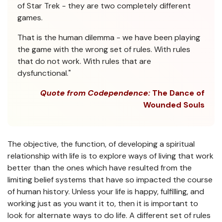
of Star Trek - they are two completely different
games.
That is the human dilemma - we have been playing
the game with the wrong set of rules. With rules
that do not work. With rules that are
dysfunctional."
Quote from Codependence:
The Dance of
Wounded Souls
The objective, the function, of developing a spiritual
relationship with life is to explore ways of living that work
better than the ones which have resulted from the
limiting belief systems that have so impacted the course
of human history. Unless your life is happy, fulfilling, and
working just as you want it to, then it is important to
look for alternate ways to do life. A different set of rules