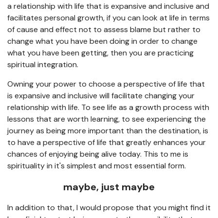
a relationship with life that is expansive and inclusive and
facilitates personal growth, if you can look at life in terms
of cause and effect not to assess blame but rather to
change what you have been doing in order to change
what you have been getting, then you are practicing
spiritual integration.
Owning your power to choose a perspective of life that
is expansive and inclusive will facilitate changing your
relationship with life. To see life as a growth process with
lessons that are worth learning, to see experiencing the
journey as being more important than the destination, is
to have a perspective of life that greatly enhances your
chances of enjoying being alive today. This to me is
spirituality in it's simplest and most essential form.
maybe, just maybe
In addition to that, I would propose that you might find it