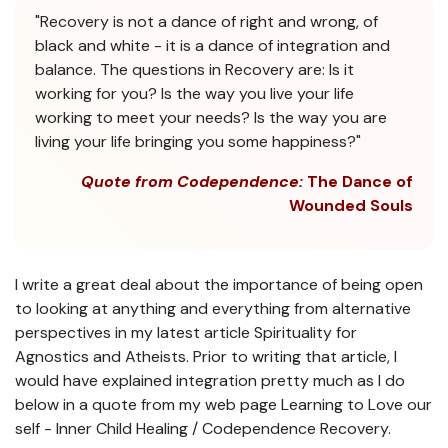
"Recovery is not a dance of right and wrong, of
black and white - it is a dance of integration and
balance. The questions in Recovery are: Is it
working for you? Is the way you live your life
working to meet your needs? Is the way you are
living your life bringing you some happiness?"
Quote from Codependence:
The Dance of
Wounded Souls
I write a great deal about the importance of being open
to looking at anything and everything from alternative
perspectives in my latest article Spirituality for
Agnostics and Atheists. Prior to writing that article, I
would have explained integration pretty much as I do
below in a quote from my web page Learning to Love our
self - Inner Child Healing / Codependence Recovery.