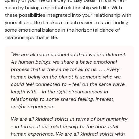
quality of your life on a day to day basis. This is what I
mean by having a spiritual relationship with life. With
these possibilities integrated into your relationship with
yourself and life it makes it much easier to start finding
some emotional balance in the horizontal dance of
relationships that is life.
"We are all more connected than we are different.
As human beings, we share a basic emotional
process that is the same for all of us. . . . Every
human being on the planet is someone who we
could feel connected to - feel on the same wave
length with - in the right circumstances in
relationship to some shared feeling, interest,
and/or experience.
We are all kindred spirits in terms of our humanity
- in terms of our relationship to the horizontal
human experience. We are all kindred spirits with