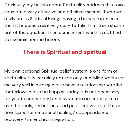
Obviously, my beliefs about Spirituality address this toxic
shame in a very effective and efficient manner. If who we
really are, is Spiritual Beings having a human experience -
then it becomes relatively easy to take that toxic shame
out of the equation, then our inherent worth is not tied
to material manifestations.
There is Spiritual and spiritual
My own personal Spiritual belief system is one form of
spirituality. It is certainly not the only one. Mine works for
me very well in helping me to have a relationship with life
that allows me to be happier today. It is not necessary
for you to accept my belief system in order for you to
use the tools, techniques, and perspectives that I have
developed for emotional healing / codependence
recovery / inner child integration.