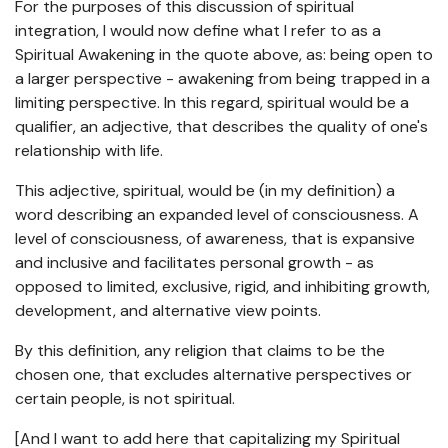
For the purposes of this discussion of spiritual
integration, I would now define what I refer to as a
Spiritual Awakening in the quote above, as: being open to
a larger perspective - awakening from being trapped in a
limiting perspective. In this regard, spiritual would be a
qualifier, an adjective, that describes the quality of one's
relationship with life.
This adjective, spiritual, would be (in my definition) a
word describing an expanded level of consciousness. A
level of consciousness, of awareness, that is expansive
and inclusive and facilitates personal growth - as
opposed to limited, exclusive, rigid, and inhibiting growth,
development, and alternative view points.
By this definition, any religion that claims to be the
chosen one, that excludes alternative perspectives or
certain people, is not spiritual.
[And I want to add here that capitalizing my Spiritual