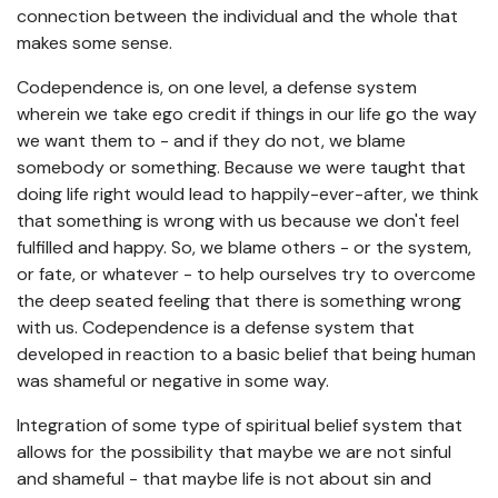
connection between the individual and the whole that
makes some sense.
Codependence is, on one level, a defense system
wherein we take ego credit if things in our life go the way
we want them to - and if they do not, we blame
somebody or something. Because we were taught that
doing life right would lead to happily-ever-after, we think
that something is wrong with us because we don't feel
fulfilled and happy. So, we blame others - or the system,
or fate, or whatever - to help ourselves try to overcome
the deep seated feeling that there is something wrong
with us. Codependence is a defense system that
developed in reaction to a basic belief that being human
was shameful or negative in some way.
Integration of some type of spiritual belief system that
allows for the possibility that maybe we are not sinful
and shameful - that maybe life is not about sin and