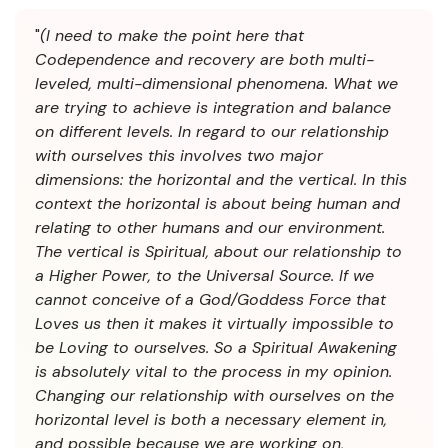
"
(I need to make the point here that
Codependence and recovery are both multi-
leveled, multi-dimensional phenomena. What we
are trying to achieve is integration and balance
on different levels. In regard to our relationship
with ourselves this involves two major
dimensions: the horizontal and the vertical. In this
context the horizontal is about being human and
relating to other humans and our environment.
The vertical is Spiritual, about our relationship to
a Higher Power, to the Universal Source. If we
cannot conceive of a God/Goddess Force that
Loves us then it makes it virtually impossible to
be Loving to ourselves. So a Spiritual Awakening
is absolutely vital to the process in my opinion.
Changing our relationship with ourselves on the
horizontal level is both a necessary element in,
and possible because we are working on,