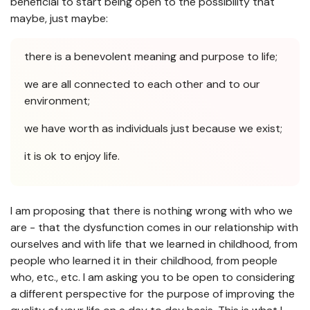
beneficial to start being open to the possibility that
maybe, just maybe:
there is a benevolent meaning and purpose to life;
we are all connected to each other and to our
environment;
we have worth as individuals just because we exist;
it is ok to enjoy life.
I am proposing that there is nothing wrong with who we
are - that the dysfunction comes in our relationship with
ourselves and with life that we learned in childhood, from
people who learned it in their childhood, from people
who, etc., etc. I am asking you to be open to considering
a different perspective for the purpose of improving the