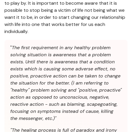
to play by. It is important to become aware that it is
possible to stop being a victim of life not being what we
want it to be, in order to start changing our relationship
with life into one that works better for us each
individually.
"
The first requirement in any healthy problem
solving situation is awareness that a problem
exists. Until there is awareness that a condition
exists which is causing some adverse effect, no
positive, proactive action can be taken to change
the situation for the better. (I am referring to
"healthy" problem solving and "positive, proactive"
action as opposed to unconscious, negative,
reactive action - such as blaming, scapegoating,
focusing on symptoms instead of cause, killing
the messenger, etc.)"
"The healing process is full of paradox and irony