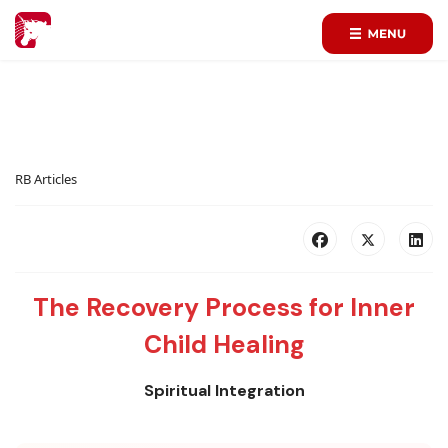
RB Articles
The Recovery Process for Inner
Child Healing
Spiritual Integration