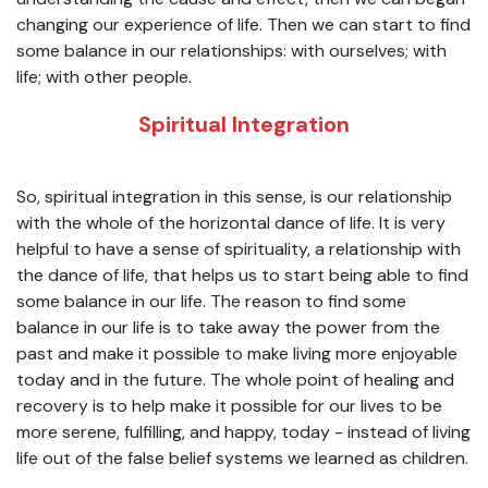
changing our experience of life. Then we can start to find
some balance in our relationships: with ourselves; with
life; with other people.
Spiritual Integration
So, spiritual integration in this sense, is our relationship
with the whole of the horizontal dance of life. It is very
helpful to have a sense of spirituality, a relationship with
the dance of life, that helps us to start being able to find
some balance in our life. The reason to find some
balance in our life is to take away the power from the
past and make it possible to make living more enjoyable
today and in the future. The whole point of healing and
recovery is to help make it possible for our lives to be
more serene, fulfilling, and happy, today - instead of living
life out of the false belief systems we learned as children.