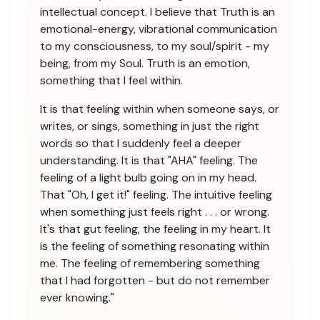
intellectual concept. I believe that Truth is an
emotional-energy, vibrational communication
to my consciousness, to my soul/spirit - my
being, from my Soul. Truth is an emotion,
something that I feel within.
It is that feeling within when someone says, or
writes, or sings, something in just the right
words so that I suddenly feel a deeper
understanding. It is that "AHA" feeling. The
feeling of a light bulb going on in my head.
That "Oh, I get it!" feeling. The intuitive feeling
when something just feels right . . . or wrong.
It's that gut feeling, the feeling in my heart. It
is the feeling of something resonating within
me. The feeling of remembering something
that I had forgotten - but do not remember
ever knowing."