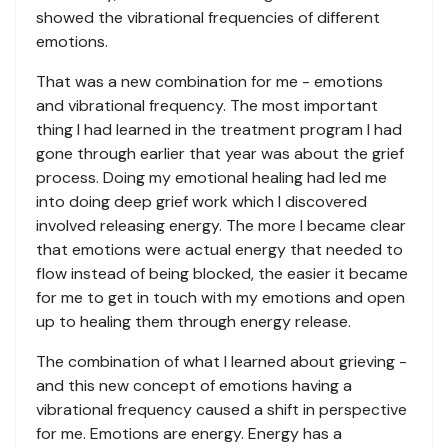
showed the vibrational frequencies of different
emotions.
That was a new combination for me - emotions
and vibrational frequency. The most important
thing I had learned in the treatment program I had
gone through earlier that year was about the grief
process. Doing my emotional healing had led me
into doing deep grief work which I discovered
involved releasing energy. The more I became clear
that emotions were actual energy that needed to
flow instead of being blocked, the easier it became
for me to get in touch with my emotions and open
up to healing them through energy release.
The combination of what I learned about grieving -
and this new concept of emotions having a
vibrational frequency caused a shift in perspective
for me. Emotions are energy. Energy has a