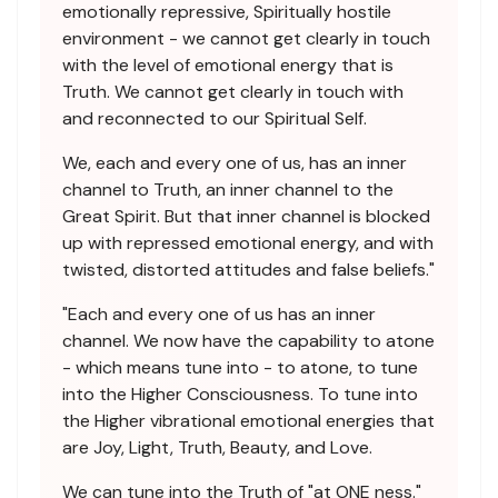
emotionally repressive, Spiritually hostile
environment - we cannot get clearly in touch
with the level of emotional energy that is
Truth. We cannot get clearly in touch with
and reconnected to our Spiritual Self.
We, each and every one of us, has an inner
channel to Truth, an inner channel to the
Great Spirit. But that inner channel is blocked
up with repressed emotional energy, and with
twisted, distorted attitudes and false beliefs."
"Each and every one of us has an inner
channel. We now have the capability to atone
- which means tune into - to atone, to tune
into the Higher Consciousness. To tune into
the Higher vibrational emotional energies that
are Joy, Light, Truth, Beauty, and Love.
We can tune into the Truth of "at ONE ness."