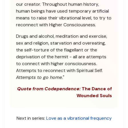
our creator. Throughout human history,
human beings have used temporary artificial
means to raise their vibrational level, to try to
reconnect with Higher Consciousness.
Drugs and alcohol, meditation and exercise,
sex and religion, starvation and overeating,
the self-torture of the flagellant or the
deprivation of the hermit - all are attempts
to connect with higher consciousness.
Attempts to reconnect with Spiritual Self.
Attempts to go home.
"
Quote from Codependence:
The Dance of
Wounded Souls
Next in series:
Love as a vibrational frequency