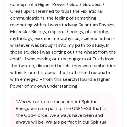
concept of a Higher Power / God / Goddess /
Great Spirit. I learned to trust the vibrational
communications, the feeling of something
resonating within. I was studying Quantum Physics,
Molecular Biology, religion, theology, philosophy,
mythology, esoteric metaphysics, science fiction -
whatever was brought into my path to study. In
those studies I was sorting out the wheat from the
chaff - I was picking out the nuggets of Truth from
the twisted, distorted beliefs they were embedded
within. From this quest the Truth that I resonate
with emerged - from this search I found a Higher
Power of my own understanding.
"Who we are, are transcendent Spiritual
Beings who are part of the ONENESS that is
the God-Force. We always have been and
always will be. We are perfect in our Spiritual