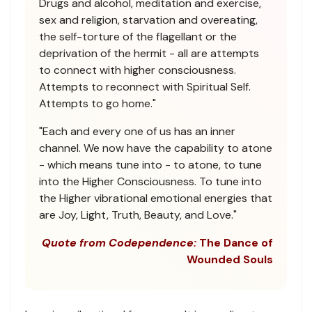
Drugs and alcohol, meditation and exercise,
sex and religion, starvation and overeating,
the self-torture of the flagellant or the
deprivation of the hermit - all are attempts
to connect with higher consciousness.
Attempts to reconnect with Spiritual Self.
Attempts to go home."
"Each and every one of us has an inner
channel. We now have the capability to atone
- which means tune into - to atone, to tune
into the Higher Consciousness. To tune into
the Higher vibrational emotional energies that
are Joy, Light, Truth, Beauty, and Love."
Quote from Codependence:
The Dance of
Wounded Souls