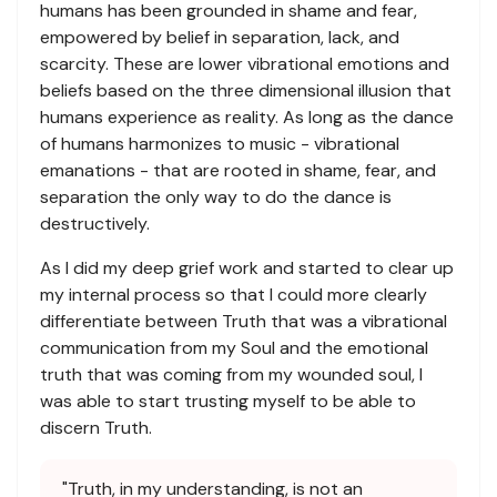
humans has been grounded in shame and fear,
empowered by belief in separation, lack, and
scarcity. These are lower vibrational emotions and
beliefs based on the three dimensional illusion that
humans experience as reality. As long as the dance
of humans harmonizes to music - vibrational
emanations - that are rooted in shame, fear, and
separation the only way to do the dance is
destructively.
As I did my deep grief work and started to clear up
my internal process so that I could more clearly
differentiate between Truth that was a vibrational
communication from my Soul and the emotional
truth that was coming from my wounded soul, I
was able to start trusting myself to be able to
discern Truth.
"Truth, in my understanding, is not an