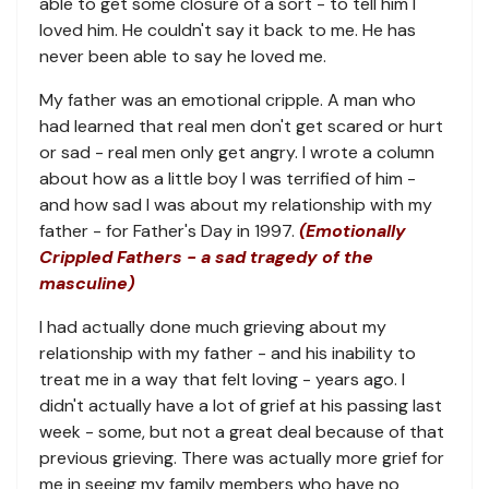
able to get some closure of a sort - to tell him I
loved him. He couldn't say it back to me. He has
never been able to say he loved me.
My father was an emotional cripple. A man who
had learned that real men don't get scared or hurt
or sad - real men only get angry. I wrote a column
about how as a little boy I was terrified of him -
and how sad I was about my relationship with my
father - for Father's Day in 1997.
(Emotionally
Crippled Fathers - a sad tragedy of the
masculine)
I had actually done much grieving about my
relationship with my father - and his inability to
treat me in a way that felt loving - years ago. I
didn't actually have a lot of grief at his passing last
week - some, but not a great deal because of that
previous grieving. There was actually more grief for
me in seeing my family members who have no