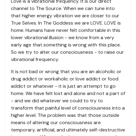
Love is a vibrational frequency. It is our direct
channel to The Source. When we can tune into
that higher energy vibration we are closer to our
True Selves. In The Goddess we are LOVE. LOVE is
home. Humans have never felt comfortable in this
lower vibrational illusion - we know from a very
early age that something is wrong with this place.
So we try to alter our consciousness - to raise our
vibrational frequency.
It is not bad or wrong that you are an alcoholic or
drug addict or workaholic or love addict or food
addict or whatever - it is just an attempt to go
home. We have felt lost and alone and not a part of
- and we did whatever we could to try to
transform that painful level of consciousness into a
higher level. The problem was that those outside
means of altering our consciousness are
temporary, artificial, and ultimately self-destructive