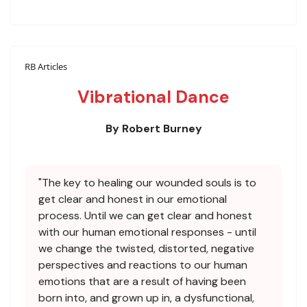
RB Articles
Vibrational Dance
By Robert Burney
"The key to healing our wounded souls is to
get clear and honest in our emotional
process. Until we can get clear and honest
with our human emotional responses - until
we change the twisted, distorted, negative
perspectives and reactions to our human
emotions that are a result of having been
born into, and grown up in, a dysfunctional,