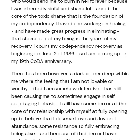
who would send me to burn in hell forever because
I was inherently sinful and shameful - are at the
core of the toxic shame that is the foundation of
my codependency. I have been working on healing
- and have made great progress in eliminating -
that shame about my being in the years of my
recovery. I count my codependency recovery as
beginning on June 3rd, 1986 - so I am coming up on
my 19th CoDA anniversary.
There has been however, a dark corner deep within
me where the feeling that I am not lovable or
worthy - that I am somehow defective - has still
been causing me to sometimes engage in self
sabotaging behavior. I still have some terror at the
core of my relationship with myself at fully opening
up to believe that I deserve Love and Joy and
abundance, some resistance to fully embracing
being alive - and because of that terror I have