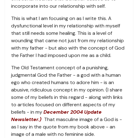
incorporate into our relationship with self.
This is what I am focusing on as I write this. A
dysfunctional level in my relationship with myself
that still needs some healing. This is a level of
wounding that came not just from my relationship
with my father - but also with the concept of God
the Father I had imposed upon me as a child.
The Old Testament concept of a punishing,
judgmental God the Father - a god with a human
ego who created humans to adore him - is an
abusive, ridiculous concept in my opinion. (I share
some of my beliefs in this regard - along with links
to articles focused on different aspects of my
beliefs - in my
December 2004 Update
Newsletter.)
That masculine image of a God is -
as I say in the quote from my book above - an
image of a male with no feminine side.