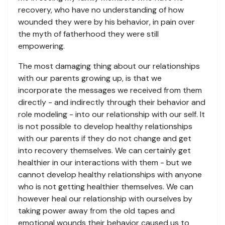
recovery, who have no understanding of how
wounded they were by his behavior, in pain over
the myth of fatherhood they were still
empowering.
The most damaging thing about our relationships
with our parents growing up, is that we
incorporate the messages we received from them
directly - and indirectly through their behavior and
role modeling - into our relationship with our self. It
is not possible to develop healthy relationships
with our parents if they do not change and get
into recovery themselves. We can certainly get
healthier in our interactions with them - but we
cannot develop healthy relationships with anyone
who is not getting healthier themselves. We can
however heal our relationship with ourselves by
taking power away from the old tapes and
emotional wounds their behavior caused us to