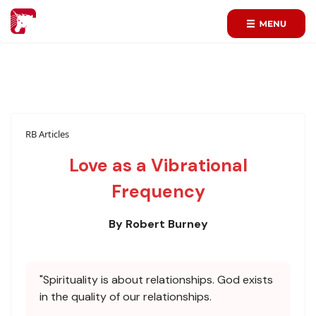
RB Articles
Love as a Vibrational
Frequency
By Robert Burney
"Spirituality is about relationships. God exists
in the quality of our relationships.