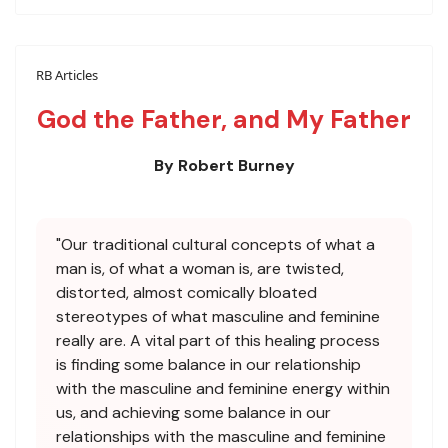
RB Articles
God the Father, and My Father
By Robert Burney
"Our traditional cultural concepts of what a
man is, of what a woman is, are twisted,
distorted, almost comically bloated
stereotypes of what masculine and feminine
really are. A vital part of this healing process
is finding some balance in our relationship
with the masculine and feminine energy within
us, and achieving some balance in our
relationships with the masculine and feminine