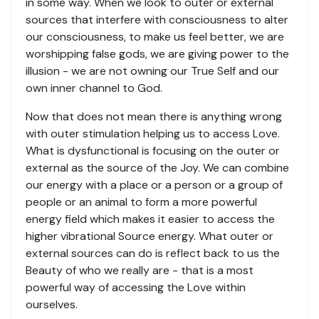
in some way. When we look to outer or external
sources that interfere with consciousness to alter
our consciousness, to make us feel better, we are
worshipping false gods, we are giving power to the
illusion - we are not owning our True Self and our
own inner channel to God.
Now that does not mean there is anything wrong
with outer stimulation helping us to access Love.
What is dysfunctional is focusing on the outer or
external as the source of the Joy. We can combine
our energy with a place or a person or a group of
people or an animal to form a more powerful
energy field which makes it easier to access the
higher vibrational Source energy. What outer or
external sources can do is reflect back to us the
Beauty of who we really are - that is a most
powerful way of accessing the Love within
ourselves.