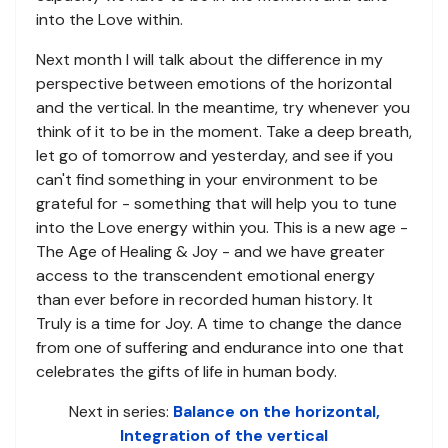
into the Love within.
Next month I will talk about the difference in my
perspective between emotions of the horizontal
and the vertical. In the meantime, try whenever you
think of it to be in the moment. Take a deep breath,
let go of tomorrow and yesterday, and see if you
can't find something in your environment to be
grateful for - something that will help you to tune
into the Love energy within you. This is a new age -
The Age of Healing & Joy - and we have greater
access to the transcendent emotional energy
than ever before in recorded human history. It
Truly is a time for Joy. A time to change the dance
from one of suffering and endurance into one that
celebrates the gifts of life in human body.
Next in series:
Balance on the horizontal,
Integration of the vertical