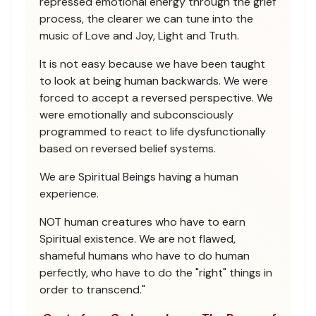
repressed emotional energy through the grief
process, the clearer we can tune into the
music of Love and Joy, Light and Truth.
It is not easy because we have been taught
to look at being human backwards. We were
forced to accept a reversed perspective. We
were emotionally and subconsciously
programmed to react to life dysfunctionally
based on reversed belief systems.
We are Spiritual Beings having a human
experience.
NOT human creatures who have to earn
Spiritual existence. We are not flawed,
shameful humans who have to do human
perfectly, who have to do the "right" things in
order to transcend."