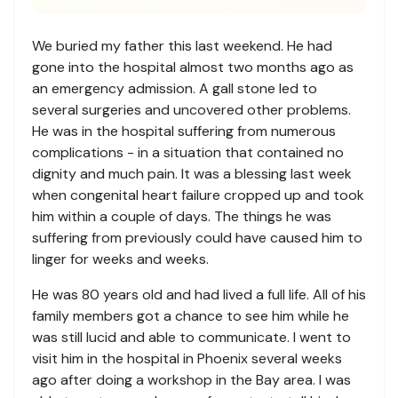
We buried my father this last weekend. He had
gone into the hospital almost two months ago as
an emergency admission. A gall stone led to
several surgeries and uncovered other problems.
He was in the hospital suffering from numerous
complications - in a situation that contained no
dignity and much pain. It was a blessing last week
when congenital heart failure cropped up and took
him within a couple of days. The things he was
suffering from previously could have caused him to
linger for weeks and weeks.
He was 80 years old and had lived a full life. All of his
family members got a chance to see him while he
was still lucid and able to communicate. I went to
visit him in the hospital in Phoenix several weeks
ago after doing a workshop in the Bay area. I was