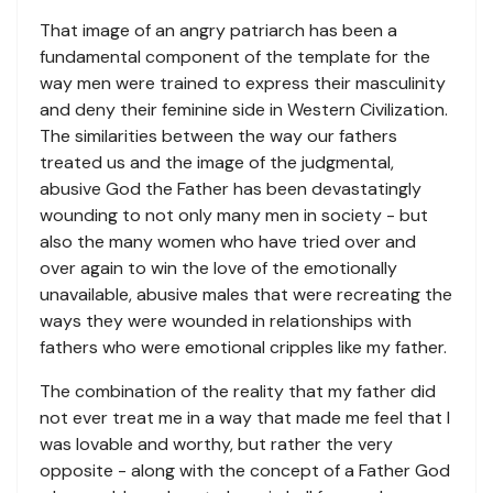
That image of an angry patriarch has been a
fundamental component of the template for the
way men were trained to express their masculinity
and deny their feminine side in Western Civilization.
The similarities between the way our fathers
treated us and the image of the judgmental,
abusive God the Father has been devastatingly
wounding to not only many men in society - but
also the many women who have tried over and
over again to win the love of the emotionally
unavailable, abusive males that were recreating the
ways they were wounded in relationships with
fathers who were emotional cripples like my father.
The combination of the reality that my father did
not ever treat me in a way that made me feel that I
was lovable and worthy, but rather the very
opposite - along with the concept of a Father God