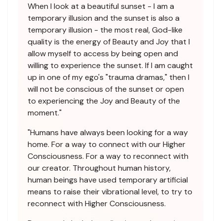
When I look at a beautiful sunset - I am a
temporary illusion and the sunset is also a
temporary illusion - the most real, God-like
quality is the energy of Beauty and Joy that I
allow myself to access by being open and
willing to experience the sunset. If I am caught
up in one of my ego's "trauma dramas," then I
will not be conscious of the sunset or open
to experiencing the Joy and Beauty of the
moment."
"Humans have always been looking for a way
home. For a way to connect with our Higher
Consciousness. For a way to reconnect with
our creator. Throughout human history,
human beings have used temporary artificial
means to raise their vibrational level, to try to
reconnect with Higher Consciousness.