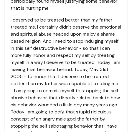
periodically found myself justifying some behavior
that is hurting me.
I deserved to be treated better than my father
treated me. I certainly didn't deserve the emotional
and spiritual abuse heaped upon me by a shame
based religion. And I need to stop indulging myself
in this self destructive behavior - so that I can
more fully honor and respect my self by treating
myself in a way I deserve to be treated. Today I am
leaving that behavior behind. Today, May 31st
2005 - to honor that I deserve to be treated
better than my father was capable of treating me
- I am going to commit myself to stopping the self
abusive behavior that directly relates back to how
his behavior wounded a little boy many years ago.
Today I am going to defy that stupid ridiculous
concept of an angry male god the father by
stopping the self sabotaging behavior that I have