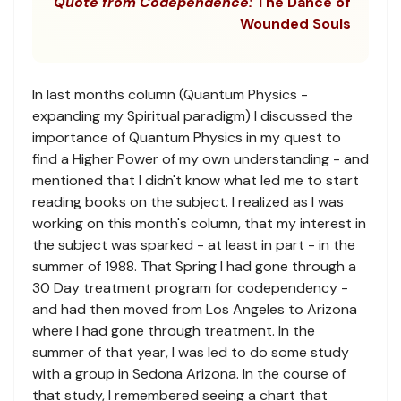
Quote from Codependence:
The Dance of
Wounded Souls
In last months column (Quantum Physics -
expanding my Spiritual paradigm) I discussed the
importance of Quantum Physics in my quest to
find a Higher Power of my own understanding - and
mentioned that I didn't know what led me to start
reading books on the subject. I realized as I was
working on this month's column, that my interest in
the subject was sparked - at least in part - in the
summer of 1988. That Spring I had gone through a
30 Day treatment program for codependency -
and had then moved from Los Angeles to Arizona
where I had gone through treatment. In the
summer of that year, I was led to do some study
with a group in Sedona Arizona. In the course of
that study, I remembered seeing a chart that