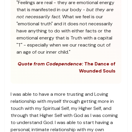
"Feelings are real - they are emotional energy
that is manifested in our body -
but they are
not necessarily fact
. What we feel is our
"emotional truth" and it does not necessarily
have anything to do with either facts or the
emotional energy that is Truth with a capital
"T" - especially when we our reacting out of
an age of our inner child."
Quote from Codependence:
The Dance of
Wounded Souls
I was able to have a more trusting and Loving
relationship with myself through getting more in
touch with my Spiritual Self, my Higher Self, and
through that Higher Self with God as I was coming
to understand God. I was able to start having a
personal, intimate relationship with my own