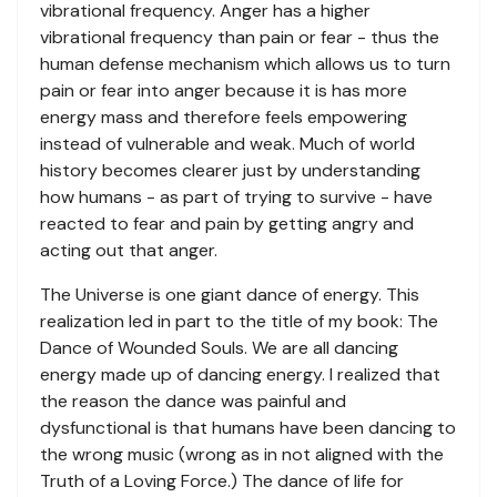
vibrational frequency. Anger has a higher
vibrational frequency than pain or fear - thus the
human defense mechanism which allows us to turn
pain or fear into anger because it is has more
energy mass and therefore feels empowering
instead of vulnerable and weak. Much of world
history becomes clearer just by understanding
how humans - as part of trying to survive - have
reacted to fear and pain by getting angry and
acting out that anger.
The Universe is one giant dance of energy. This
realization led in part to the title of my book: The
Dance of Wounded Souls. We are all dancing
energy made up of dancing energy. I realized that
the reason the dance was painful and
dysfunctional is that humans have been dancing to
the wrong music (wrong as in not aligned with the
Truth of a Loving Force.) The dance of life for