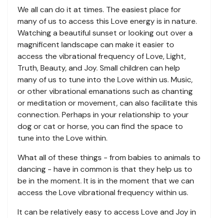
We all can do it at times. The easiest place for
many of us to access this Love energy is in nature.
Watching a beautiful sunset or looking out over a
magnificent landscape can make it easier to
access the vibrational frequency of Love, Light,
Truth, Beauty, and Joy. Small children can help
many of us to tune into the Love within us. Music,
or other vibrational emanations such as chanting
or meditation or movement, can also facilitate this
connection. Perhaps in your relationship to your
dog or cat or horse, you can find the space to
tune into the Love within.
What all of these things - from babies to animals to
dancing - have in common is that they help us to
be in the moment. It is in the moment that we can
access the Love vibrational frequency within us.
It can be relatively easy to access Love and Joy in