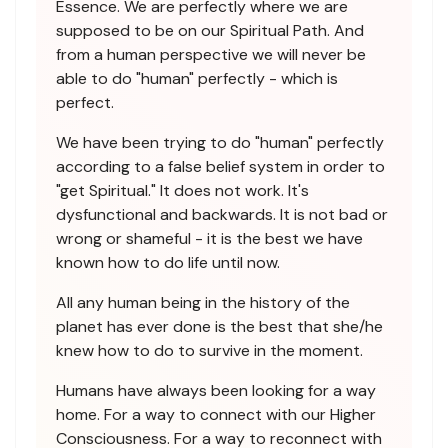
Essence. We are perfectly where we are
supposed to be on our Spiritual Path. And
from a human perspective we will never be
able to do "human" perfectly - which is
perfect.
We have been trying to do "human" perfectly
according to a false belief system in order to
"get Spiritual." It does not work. It's
dysfunctional and backwards. It is not bad or
wrong or shameful - it is the best we have
known how to do life until now.
All any human being in the history of the
planet has ever done is the best that she/he
knew how to do to survive in the moment.
Humans have always been looking for a way
home. For a way to connect with our Higher
Consciousness. For a way to reconnect with