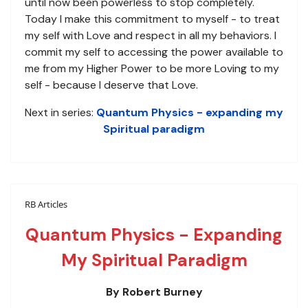
until now been powerless to stop completely.
Today I make this commitment to myself - to treat
my self with Love and respect in all my behaviors. I
commit my self to accessing the power available to
me from my Higher Power to be more Loving to my
self - because I deserve that Love.
Next in series:
Quantum Physics - expanding my
Spiritual paradigm
RB Articles
Quantum Physics - Expanding
My Spiritual Paradigm
By Robert Burney