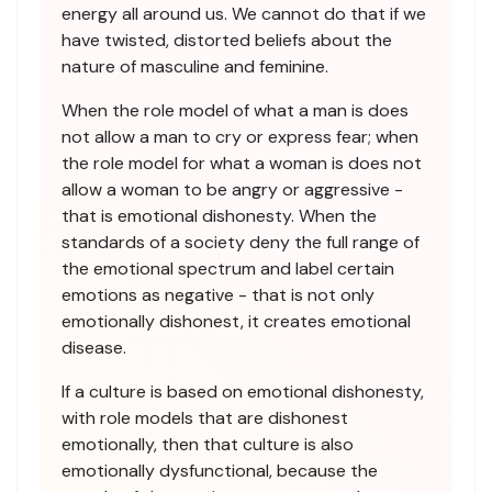
energy all around us. We cannot do that if we
have twisted, distorted beliefs about the
nature of masculine and feminine.
When the role model of what a man is does
not allow a man to cry or express fear; when
the role model for what a woman is does not
allow a woman to be angry or aggressive -
that is emotional dishonesty. When the
standards of a society deny the full range of
the emotional spectrum and label certain
emotions as negative - that is not only
emotionally dishonest, it creates emotional
disease.
If a culture is based on emotional dishonesty,
with role models that are dishonest
emotionally, then that culture is also
emotionally dysfunctional, because the