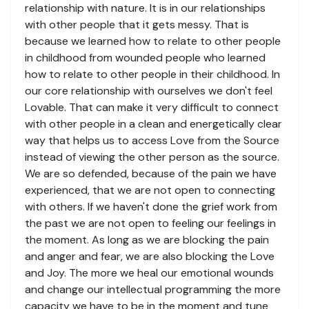
relationship with nature. It is in our relationships
with other people that it gets messy. That is
because we learned how to relate to other people
in childhood from wounded people who learned
how to relate to other people in their childhood. In
our core relationship with ourselves we don't feel
Lovable. That can make it very difficult to connect
with other people in a clean and energetically clear
way that helps us to access Love from the Source
instead of viewing the other person as the source.
We are so defended, because of the pain we have
experienced, that we are not open to connecting
with others. If we haven't done the grief work from
the past we are not open to feeling our feelings in
the moment. As long as we are blocking the pain
and anger and fear, we are also blocking the Love
and Joy. The more we heal our emotional wounds
and change our intellectual programming the more
capacity we have to be in the moment and tune