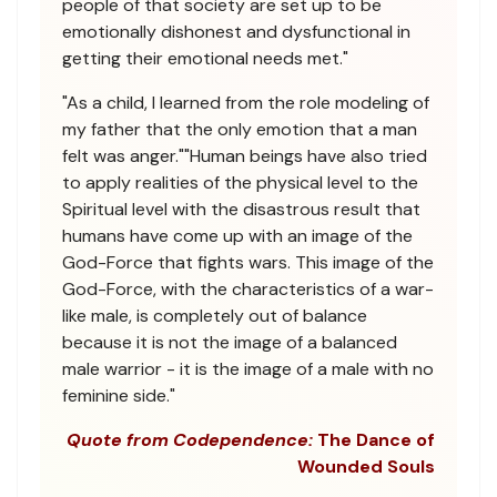
people of that society are set up to be
emotionally dishonest and dysfunctional in
getting their emotional needs met."
"As a child, I learned from the role modeling of
my father that the only emotion that a man
felt was anger.""Human beings have also tried
to apply realities of the physical level to the
Spiritual level with the disastrous result that
humans have come up with an image of the
God-Force that fights wars. This image of the
God-Force, with the characteristics of a war-
like male, is completely out of balance
because it is not the image of a balanced
male warrior - it is the image of a male with no
feminine side."
Quote from Codependence:
The Dance of
Wounded Souls