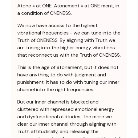
Atone = at ONE. Atonement = at ONE ment, in
a condition of ONENESS.
We now have access to the highest
vibrational frequencies - we can tune into the
Truth of ONENESS. By aligning with Truth we
are tuning into the higher energy vibrations
that reconnect us with the Truth of ONENESS.
This is the age of atonement, but it does not
have anything to do with judgment and
punishment. It has to do with tuning our inner
channel into the right frequencies.
But our inner channel is blocked and
cluttered with repressed emotional energy
and dysfunctional attitudes. The more we
clear our inner channel through aligning with
Truth attitudinally, and releasing the