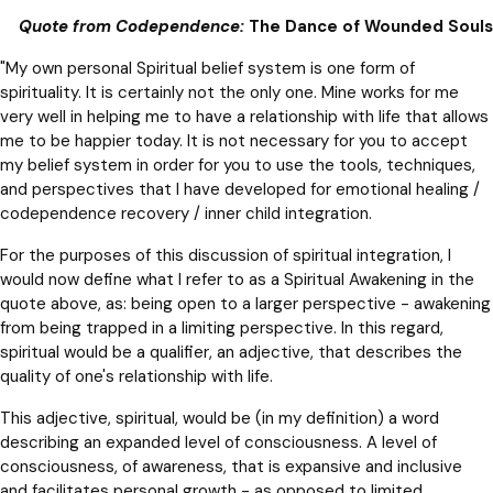
Quote from Codependence:
The Dance of Wounded Souls
"My own personal Spiritual belief system is one form of
spirituality. It is certainly not the only one. Mine works for me
very well in helping me to have a relationship with life that allows
me to be happier today. It is not necessary for you to accept
my belief system in order for you to use the tools, techniques,
and perspectives that I have developed for emotional healing /
codependence recovery / inner child integration.
For the purposes of this discussion of spiritual integration, I
would now define what I refer to as a Spiritual Awakening in the
quote above, as: being open to a larger perspective - awakening
from being trapped in a limiting perspective. In this regard,
spiritual would be a qualifier, an adjective, that describes the
quality of one's relationship with life.
This adjective, spiritual, would be (in my definition) a word
describing an expanded level of consciousness. A level of
consciousness, of awareness, that is expansive and inclusive
and facilitates personal growth - as opposed to limited,