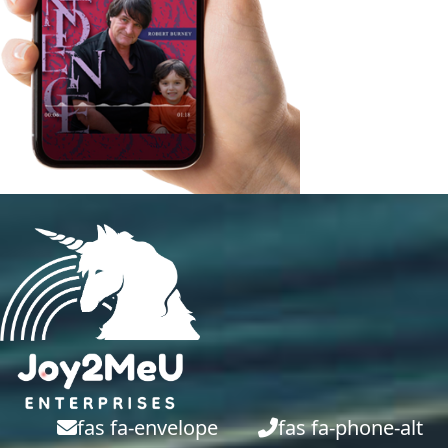
fas fa-envelope
fas fa-phone-alt