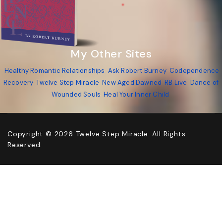
My Other Sites
Healthy Romantic Relationships
Ask Robert Burney
Codependence
Recovery
Twelve Step Miracle
New Aged Dawned
RB Live
Dance of
Wounded Souls
Heal Your Inner Child
Copyright © 2026 Twelve Step Miracle. All Rights
Reserved.