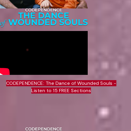
CODEPENDENCE: The Dance of Wounded Souls -
Listen to 15 FREE Sections