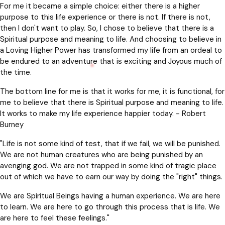
For me it became a simple choice: either there is a higher
purpose to this life experience or there is not. If there is not,
then I don't want to play. So, I chose to believe that there is a
Spiritual purpose and meaning to life. And choosing to believe in
a Loving Higher Power has transformed my life from an ordeal to
be endured to an adventure that is exciting and Joyous much of
the time.
The bottom line for me is that it works for me, it is functional, for
me to believe that there is Spiritual purpose and meaning to life.
It works to make my life experience happier today. - Robert
Burney
"Life is not some kind of test, that if we fail, we will be punished.
We are not human creatures who are being punished by an
avenging god. We are not trapped in some kind of tragic place
out of which we have to earn our way by doing the "right" things.
We are Spiritual Beings having a human experience. We are here
to learn. We are here to go through this process that is life. We
are here to feel these feelings."