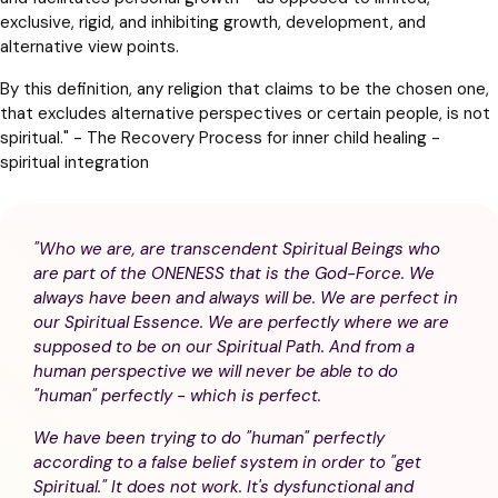
exclusive, rigid, and inhibiting growth, development, and
alternative view points.
By this definition, any religion that claims to be the chosen one,
that excludes alternative perspectives or certain people, is not
spiritual." - The Recovery Process for inner child healing -
spiritual integration
"Who we are, are transcendent Spiritual Beings who
are part of the ONENESS that is the God-Force. We
always have been and always will be. We are perfect in
our Spiritual Essence. We are perfectly where we are
supposed to be on our Spiritual Path. And from a
human perspective we will never be able to do
"human" perfectly - which is perfect.
We have been trying to do "human" perfectly
according to a false belief system in order to "get
Spiritual." It does not work. It's dysfunctional and