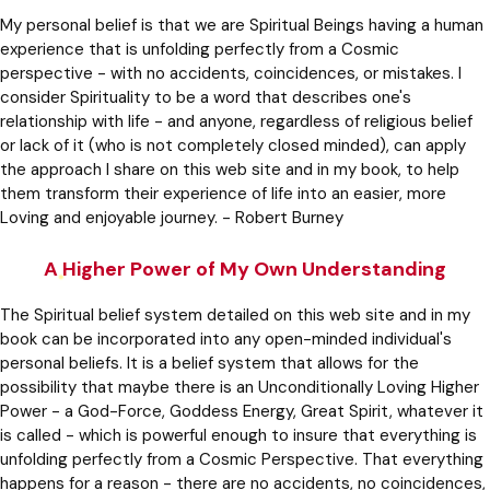
My personal belief is that we are Spiritual Beings having a human
experience that is unfolding perfectly from a Cosmic
perspective - with no accidents, coincidences, or mistakes. I
consider Spirituality to be a word that describes one's
relationship with life - and anyone, regardless of religious belief
or lack of it (who is not completely closed minded), can apply
the approach I share on this web site and in my book, to help
them transform their experience of life into an easier, more
Loving and enjoyable journey. - Robert Burney
A Higher Power of My Own Understanding
The Spiritual belief system detailed on this web site and in my
book can be incorporated into any open-minded individual's
personal beliefs. It is a belief system that allows for the
possibility that maybe there is an Unconditionally Loving Higher
Power - a God-Force, Goddess Energy, Great Spirit, whatever it
is called - which is powerful enough to insure that everything is
unfolding perfectly from a Cosmic Perspective. That everything
happens for a reason - there are no accidents, no coincidences,