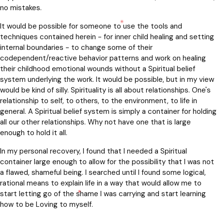
no mistakes.
It would be possible for someone to use the tools and
techniques contained herein - for inner child healing and setting
internal boundaries - to change some of their
codependent/reactive behavior patterns and work on healing
their childhood emotional wounds without a Spiritual belief
system underlying the work. It would be possible, but in my view
would be kind of silly. Spirituality is all about relationships. One's
relationship to self, to others, to the environment, to life in
general. A Spiritual belief system is simply a container for holding
all our other relationships. Why not have one that is large
enough to hold it all.
In my personal recovery, I found that I needed a Spiritual
container large enough to allow for the possibility that I was not
a flawed, shameful being. I searched until I found some logical,
rational means to explain life in a way that would allow me to
start letting go of the shame I was carrying and start learning
how to be Loving to myself.