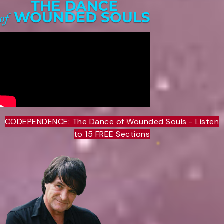
CODEPENDENCE: The Dance of Wounded Souls - Listen
to 15 FREE Sections