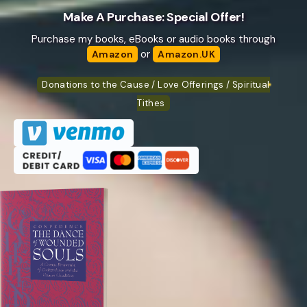
Make A Purchase: Special Offer!
Purchase my books, eBooks or audio books through
or
Amazon
Amazon.UK
Donations to the Cause / Love Offerings / Spiritual
Tithes