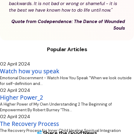
backwards. It is not bad or wrong or shameful - it is
the best we have known how to do life until now."
Quote from Codependence: The Dance of Wounded
Souls
Popular Articles
02 April 2024
Watch how you speak
Emotional Discernment - Watch How You Speak "When we look outside
for self-definition and...
02 April 2024
Higher Power_2
A Higher Power of My Own Understanding 2 The Beginning of
Empowerment By Robert Burney "This...
02 April 2024
The Recovery Process
The Recovery Process for Inner Child Healing Spiritual Integration
Share the Good News