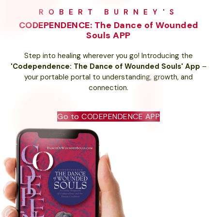
ROBERT BURNEY'S
CODEPENDENCE: The Dance of Wounded
Souls APP
Step into healing wherever you go! Introducing the
'Codependence: The Dance of Wounded Souls' App
–
your portable portal to understanding, growth, and
connection.
Go to CODEPENDENCE APP