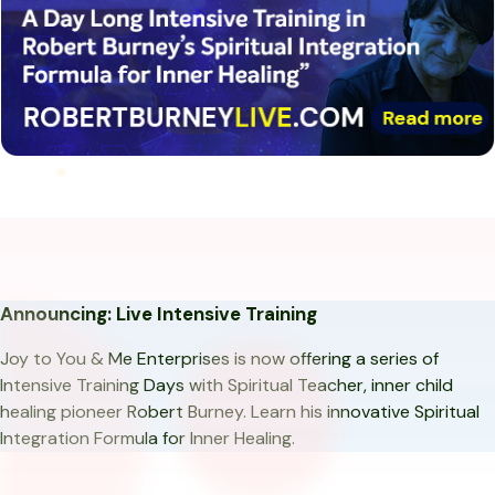
Announcing: Live Intensive Training
Joy to You & Me Enterprises is now offering a series of
Intensive Training Days with Spiritual Teacher, inner child
healing pioneer Robert Burney. Learn his innovative Spiritual
Integration Formula for Inner Healing.