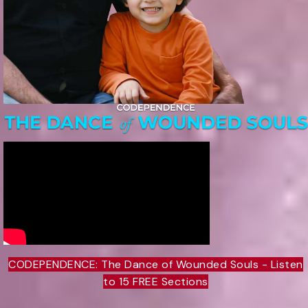
CODEPENDENCE: The Dance of Wounded Souls - Listen
to 15 FREE Sections