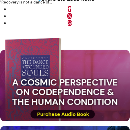
"Recovery is not a dance of...