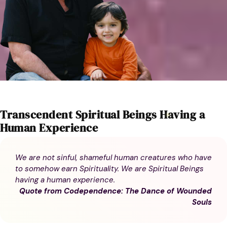
Transcendent Spiritual Beings Having a
Human Experience
We are not sinful, shameful human creatures who have
to somehow earn Spirituality. We are Spiritual Beings
having a human experience.
Quote from Codependence: The Dance of Wounded
Souls