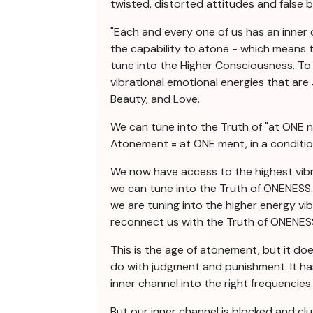
twisted, distorted attitudes and false be
"Each and every one of us has an inner
the capability to atone - which means t
tune into the Higher Consciousness. To 
vibrational emotional energies that are J
Beauty, and Love.
We can tune into the Truth of "at ONE n
Atonement = at ONE ment, in a conditi
We now have access to the highest vibr
we can tune into the Truth of ONENESS. 
we are tuning into the higher energy vi
reconnect us with the Truth of ONENES
This is the age of atonement, but it do
do with judgment and punishment. It ha
inner channel into the right frequencies.
But our inner channel is blocked and cl