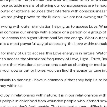
hose outside means of altering our consciousness are temporary
outer or external sources that interfere with consciousness 
, we are giving power to the illusion - we are not owning our 
wrong with outer stimulation helping us to access Love. What 
can combine our energy with a place or a person or a group of
r to access the higher vibrational Source energy. What outer 
at is a most powerful way of accessing the Love within oursel
e for many of us to access this Love energy is in nature. Watc
 to access the vibrational frequency of Love, Light, Truth, Be
ic, or other vibrational emanations such as chanting or medita
o your dog or cat or horse, you can find the space to tune int
animals to dancing - have in common is that they help us to b
ncy within us.
 Joy in relationship with nature. It is in our relationships wit
r people in childhood from wounded people who learned how t
rselves we don't feel Lovable. That can make it very difficult