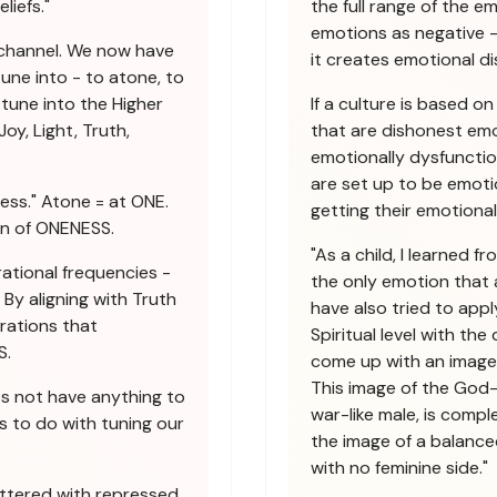
liefs."
the full range of the e
emotions as negative -
 channel. We now have
it creates emotional di
une into - to atone, to
tune into the Higher
If a culture is based o
oy, Light, Truth,
that are dishonest emot
emotionally dysfunctio
are set up to be emoti
ess." Atone = at ONE.
getting their emotiona
on of ONENESS.
"As a child, I learned 
ational frequencies -
the only emotion that 
By aligning with Truth
have also tried to apply
brations that
Spiritual level with th
S.
come up with an image 
This image of the God-
es not have anything to
war-like male, is compl
s to do with tuning our
the image of a balanced
with no feminine side."
uttered with repressed