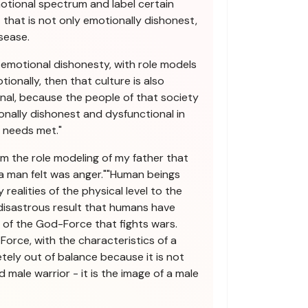
motional spectrum and label certain
 that is not only emotionally dishonest,
sease.
n emotional dishonesty, with role models
ionally, then that culture is also
nal, because the people of that society
onally dishonest and dysfunctional in
l needs met."
from the role modeling of my father that
a man felt was anger.""Human beings
 realities of the physical level to the
e disastrous result that humans have
of the God-Force that fights wars.
Force, with the characteristics of a
etely out of balance because it is not
 male warrior - it is the image of a male