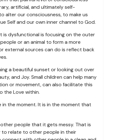
, artificial, and ultimately self-
to alter our consciousness, to make us
True Self and our own inner channel to God.
is dysfunctional is focusing on the outer
 people or an animal to form a more
or external sources can do is reflect back
ves.
hing a beautiful sunset or looking out over
auty, and Joy. Small children can help many
tion or movement, can also facilitate this
o the Love within.
e in the moment. It is in the moment that
h other people that it gets messy. That is
o relate to other people in their
 to connect with other people in a clean and