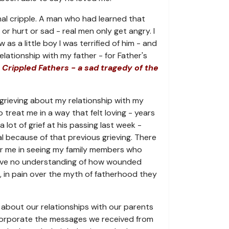
al cripple. A man who had learned that
or hurt or sad - real men only get angry. I
s a little boy I was terrified of him - and
lationship with my father - for Father's
 Crippled Fathers - a sad tragedy of the
grieving about my relationship with my
to treat me in a way that felt loving - years
 a lot of grief at his passing last week -
l because of that previous grieving. There
or me in seeing my family members who
ave no understanding of how wounded
, in pain over the myth of fatherhood they
about our relationships with our parents
ncorporate the messages we received from