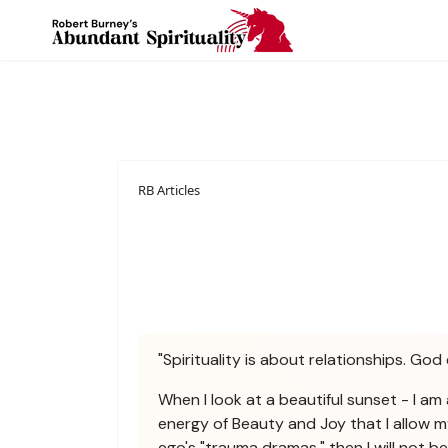
RB Articles
"Spirituality is about relationships. God 
When I look at a beautiful sunset - I am 
energy of Beauty and Joy that I allow m
ego's "trauma dramas," then I will not 