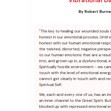
Vibrational D
By Robert Burn
"The key to healing our wounded souls i
honest in our emotional process. Until 
honest with our human emotional respo
the twisted, distorted, negative perspe
to our human emotions that are a resul
into, and grown up in, a dysfunctional, 
Spiritually hostile environment - we can
touch with the level of emotional energy
cannot get clearly in touch with and r
Spiritual Self.
We, each and every one of us, has an in
an inner channel to the Great Spirit. But
blocked up with repressed emotional en