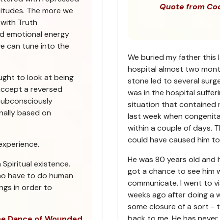
Quote from Co
titudes. The more we
 with Truth
sed emotional energy
we can tune into the
We buried my father this 
hospital almost two mont
ught to look at being
stone led to several sur
ccept a reversed
was in the hospital suffe
subconsciously
situation that contained 
nally based on
last week when congenita
within a couple of days. 
could have caused him to 
experience.
He was 80 years old and had
piritual existence.
got a chance to see him wh
ho have to do human
communicate. I went to vis
ngs in order to
weeks ago after doing a w
some closure of a sort - to
back to me. He has never 
e Dance of Wounded