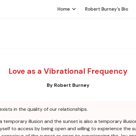
Home
Robert Burney's Bio
Love as a Vibrational Frequency
By Robert Burney
exists in the quality of our relationships.
a temporary illusion and the sunset is also a temporary illusion
yself to access by being open and willing to experience the su
be conscious of the sunset or open to experiencing the Joy a