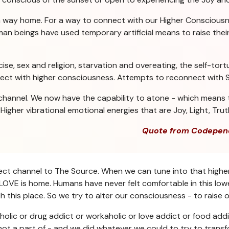
a way home. For a way to connect with our Higher Consciousn
n beings have used temporary artificial means to raise their 
se, sex and religion, starvation and overeating, the self-tortu
nect with higher consciousness. Attempts to reconnect with Sp
channel. We now have the capability to atone - which means t
igher vibrational emotional energies that are Joy, Light, Trut
Quote from Codepen
direct channel to The Source. When we can tune into that highe
OVE is home. Humans have never felt comfortable in this lower
 this place. So we try to alter our consciousness - to raise o
holic or drug addict or workaholic or love addict or food addi
ot a part of - and we did whatever we could to try to transf