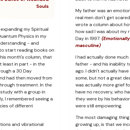
Souls
My father was an emotion
real men don't get scared 
wrote a column about how a
 expanding my Spiritual
how sad I was about my re
Quantum Physics in my
Day in 1997.
(Emotionally
nderstanding - and
masculine)
to start reading books on
 this month's column, that
I had actually done much 
least in part - in the
father - and his inability 
hrough a 30 Day
ago. I didn't actually have
and had then moved from
some, but not a great dea
hrough treatment. In the
was actually more grief f
 study with a group in
have no recovery, who h
dy, I remembered seeing a
they were by his behavior
ies of different
were still empowering.
The most damaging thing 
ions and vibrational
growing up, is that we i