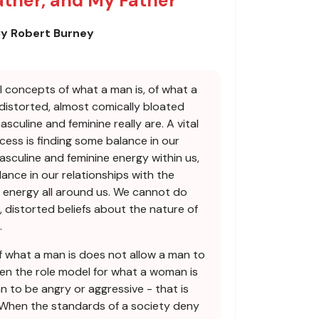
ather, and My Father
y Robert Burney
al concepts of what a man is, of what a
 distorted, almost comically bloated
culine and feminine really are. A vital
ocess is finding some balance in our
asculine and feminine energy within us,
ance in our relationships with the
 energy all around us. We cannot do
, distorted beliefs about the nature of
.
 what a man is does not allow a man to
hen the role model for what a woman is
 to be angry or aggressive - that is
 When the standards of a society deny