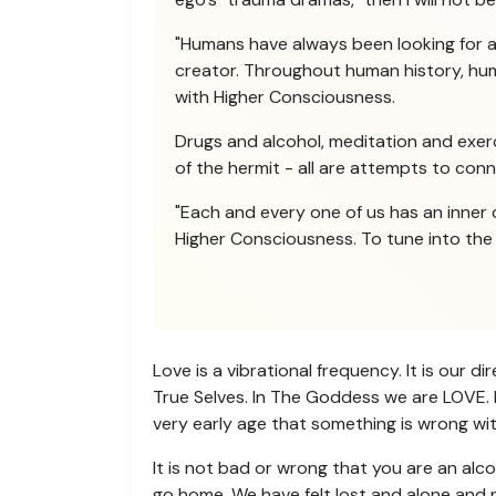
"Humans have always been looking for 
creator. Throughout human history, huma
with Higher Consciousness.
Drugs and alcohol, meditation and exerci
of the hermit - all are attempts to con
"Each and every one of us has an inner 
Higher Consciousness. To tune into the H
Love is a vibrational frequency. It is our 
True Selves. In The Goddess we are LOVE. L
very early age that something is wrong with
It is not bad or wrong that you are an alco
go home. We have felt lost and alone and n