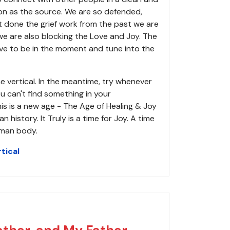
son as the source. We are so defended,
t done the grief work from the past we are
we are also blocking the Love and Joy. The
e to be in the moment and tune into the
e vertical. In the meantime, try whenever
u can't find something in your
his is a new age - The Age of Healing & Joy
story. It Truly is a time for Joy. A time
uman body.
tical