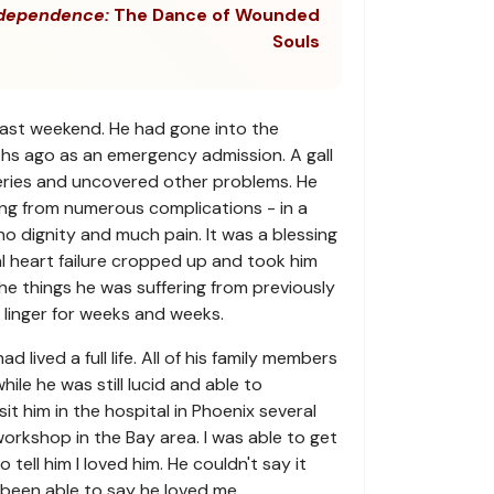
dependence:
The Dance of Wounded
Souls
last weekend. He had gone into the
hs ago as an emergency admission. A gall
geries and uncovered other problems. He
ring from numerous complications - in a
no dignity and much pain. It was a blessing
l heart failure cropped up and took him
The things he was suffering from previously
linger for weeks and weeks.
 lived a full life. All of his family members
ile he was still lucid and able to
it him in the hospital in Phoenix several
orkshop in the Bay area. I was able to get
 tell him I loved him. He couldn't say it
been able to say he loved me.