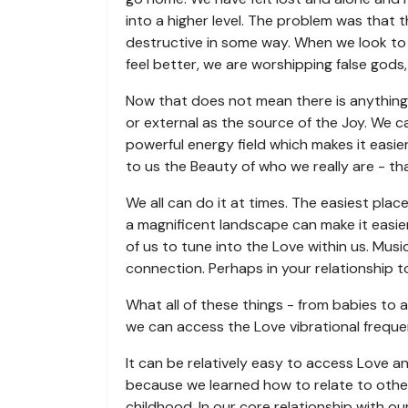
into a higher level. The problem was that t
destructive in some way. When we look to 
feel better, we are worshipping false gods
Now that does not mean there is anything 
or external as the source of the Joy. We 
powerful energy field which makes it easie
to us the Beauty of who we really are - th
We all can do it at times. The easiest plac
a magnificent landscape can make it easier
of us to tune into the Love within us. Mus
connection. Perhaps in your relationship t
What all of these things - from babies to 
we can access the Love vibrational freque
It can be relatively easy to access Love and
because we learned how to relate to othe
childhood. In our core relationship with ou