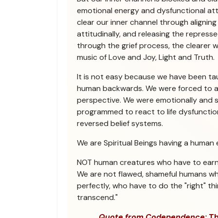
emotional energy and dysfunctional at
clear our inner channel through aligning
attitudinally, and releasing the repres
through the grief process, the clearer 
music of Love and Joy, Light and Truth.
It is not easy because we have been ta
human backwards. We were forced to a
perspective. We were emotionally and 
programmed to react to life dysfunctio
reversed belief systems.
We are Spiritual Beings having a human 
NOT human creatures who have to earn S
We are not flawed, shameful humans w
perfectly, who have to do the "right" thi
transcend."
Quote from Codependence:
Th