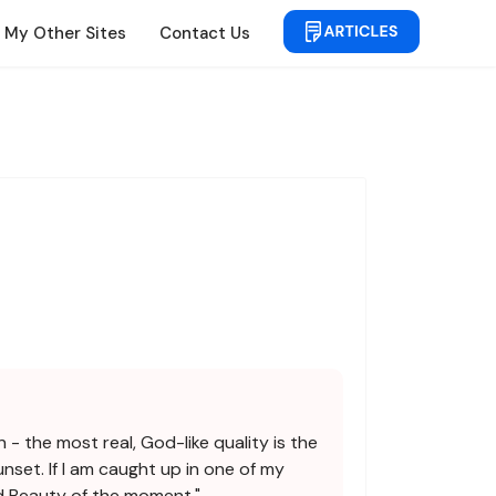
My Other Sites
Contact Us
 - the most real, God-like quality is the
nset. If I am caught up in one of my
nd Beauty of the moment."