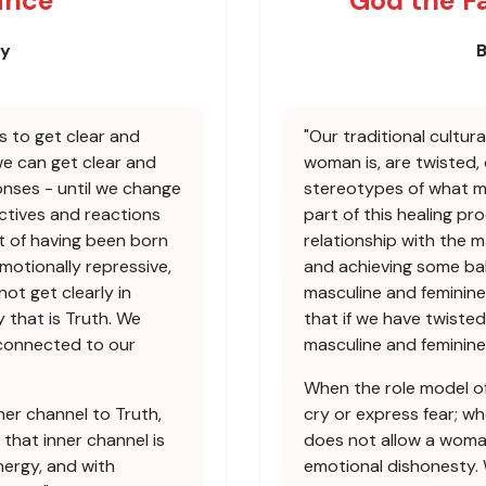
ance
God the F
ey
B
s to get clear and
"Our traditional cultur
we can get clear and
woman is, are twisted,
nses - until we change
stereotypes of what mas
ctives and reactions
part of this healing pr
t of having been born
relationship with the m
emotionally repressive,
and achieving some bal
not get clearly in
masculine and feminine
 that is Truth. We
that if we have twisted
econnected to our
masculine and feminine
When the role model of
ner channel to Truth,
cry or express fear; w
 that inner channel is
does not allow a woman
ergy, and with
emotional dishonesty.