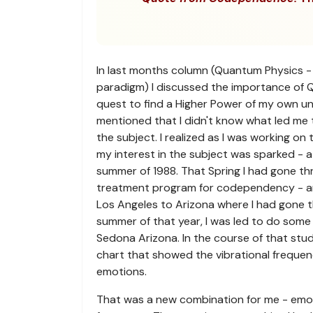
In last months column (Quantum Physics -
paradigm) I discussed the importance of 
quest to find a Higher Power of my own u
mentioned that I didn't know what led me 
the subject. I realized as I was working on
my interest in the subject was sparked - at 
summer of 1988. That Spring I had gone t
treatment program for codependency - 
Los Angeles to Arizona where I had gone t
summer of that year, I was led to do some
Sedona Arizona. In the course of that stu
chart that showed the vibrational frequenc
emotions.
That was a new combination for me - emot