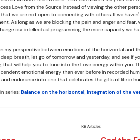
access Love from the Source instead of viewing the other per
that we are not open to connecting with others. If we haven'
ment. As long as we are blocking the pain and anger and fear, 
ange our intellectual programming the more capacity we hav
e in my perspective between emotions of the horizontal and th
a deep breath, let go of tomorrow and yesterday, and see if yo
 that will help you to tune into the Love energy within you. T
endent emotional energy than ever before in recorded human hi
and endurance into one that celebrates the gifts of life in h
in series:
Balance on the horizontal, Integration of the ver
RB Articles