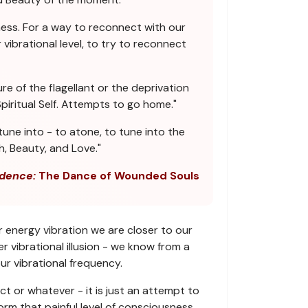
ess. For a way to reconnect with our
vibrational level, to try to reconnect
re of the flagellant or the deprivation
iritual Self. Attempts to go home."
une into - to atone, to tune into the
h, Beauty, and Love."
dence:
The Dance of Wounded Souls
r energy vibration we are closer to our
 vibrational illusion - we know from a
ur vibrational frequency.
ct or whatever - it is just an attempt to
orm that painful level of consciousness