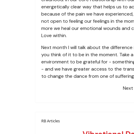
energetically clear way that helps us to 
because of the pain we have experienced, 
not open to feeling our feelings in the mo
more we heal our emotional wounds and ch
Love within.
Next month I will talk about the differenc
you think of it to be in the moment. Take 
environment to be grateful for - something
- and we have greater access to the transc
to change the dance from one of suffering 
Next 
RB Articles