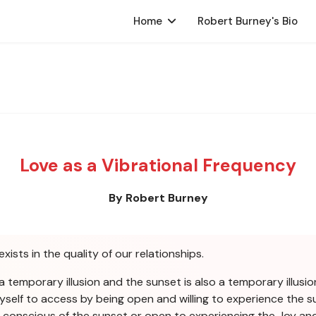
Home
Robert Burney's Bio
Love as a Vibrational Frequency
By Robert Burney
exists in the quality of our relationships.
a temporary illusion and the sunset is also a temporary illusion
yself to access by being open and willing to experience the su
be conscious of the sunset or open to experiencing the Joy a