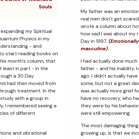
Souls
My father was an emotion
real men don't get scared 
wrote a column about how a
 expanding my Spiritual
how sad I was about my re
Quantum Physics in my
Day in 1997.
(Emotionally
nderstanding - and
masculine)
to start reading books on
 this month's column, that
I had actually done much 
least in part - in the
father - and his inability 
hrough a 30 Day
ago. I didn't actually have
and had then moved from
some, but not a great dea
hrough treatment. In the
was actually more grief f
 study with a group in
have no recovery, who h
dy, I remembered seeing a
they were by his behavior
ies of different
were still empowering.
The most damaging thing 
ions and vibrational
growing up, is that we i