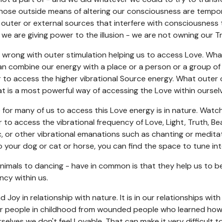
hose outside means of altering our consciousness are temporary
outer or external sources that interfere with consciousness 
, we are giving power to the illusion - we are not owning our 
wrong with outer stimulation helping us to access Love. What 
can combine our energy with a place or a person or a group of
r to access the higher vibrational Source energy. What outer 
at is a most powerful way of accessing the Love within oursel
e for many of us to access this Love energy is in nature. Watc
 to access the vibrational frequency of Love, Light, Truth, Be
ic, or other vibrational emanations such as chanting or medita
o your dog or cat or horse, you can find the space to tune int
animals to dancing - have in common is that they help us to b
ncy within us.
 Joy in relationship with nature. It is in our relationships wit
r people in childhood from wounded people who learned how t
rselves we don't feel Lovable. That can make it very difficult