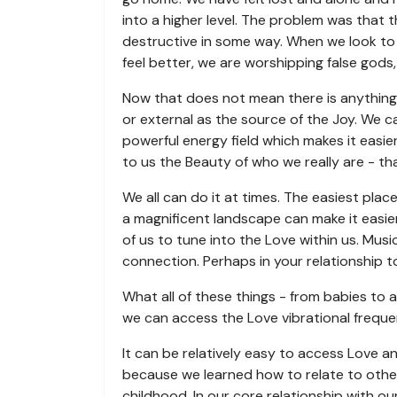
into a higher level. The problem was that t
destructive in some way. When we look to 
feel better, we are worshipping false gods
Now that does not mean there is anything 
or external as the source of the Joy. We 
powerful energy field which makes it easie
to us the Beauty of who we really are - th
We all can do it at times. The easiest plac
a magnificent landscape can make it easier
of us to tune into the Love within us. Mus
connection. Perhaps in your relationship t
What all of these things - from babies to 
we can access the Love vibrational freque
It can be relatively easy to access Love and
because we learned how to relate to othe
childhood. In our core relationship with ou