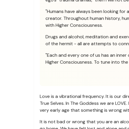
"Humans have always been looking for 
creator. Throughout human history, huma
with Higher Consciousness.
Drugs and alcohol, meditation and exerci
of the hermit - all are attempts to con
"Each and every one of us has an inner 
Higher Consciousness. To tune into the H
Love is a vibrational frequency. It is our 
True Selves. In The Goddess we are LOVE. L
very early age that something is wrong with
It is not bad or wrong that you are an alco
go home. We have felt lost and alone and n