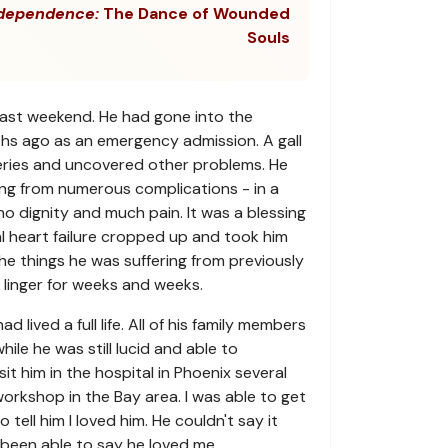
dependence:
The Dance of Wounded
Souls
last weekend. He had gone into the
hs ago as an emergency admission. A gall
geries and uncovered other problems. He
ring from numerous complications - in a
no dignity and much pain. It was a blessing
l heart failure cropped up and took him
The things he was suffering from previously
linger for weeks and weeks.
 lived a full life. All of his family members
ile he was still lucid and able to
it him in the hospital in Phoenix several
orkshop in the Bay area. I was able to get
 tell him I loved him. He couldn't say it
been able to say he loved me.