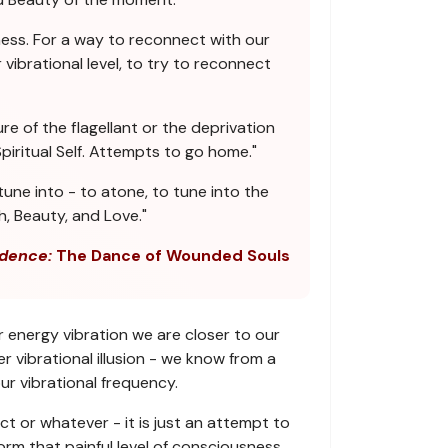
ess. For a way to reconnect with our
vibrational level, to try to reconnect
re of the flagellant or the deprivation
iritual Self. Attempts to go home."
une into - to atone, to tune into the
h, Beauty, and Love."
dence:
The Dance of Wounded Souls
r energy vibration we are closer to our
 vibrational illusion - we know from a
ur vibrational frequency.
ct or whatever - it is just an attempt to
orm that painful level of consciousness