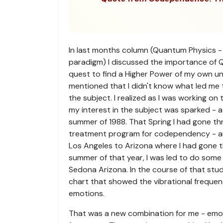
In last months column (Quantum Physics -
paradigm) I discussed the importance of 
quest to find a Higher Power of my own u
mentioned that I didn't know what led me 
the subject. I realized as I was working on
my interest in the subject was sparked - at 
summer of 1988. That Spring I had gone t
treatment program for codependency - 
Los Angeles to Arizona where I had gone t
summer of that year, I was led to do some
Sedona Arizona. In the course of that stu
chart that showed the vibrational frequenc
emotions.
That was a new combination for me - emot