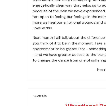
energetically clear way that helps us to 
because of the pain we have experienced, 
not open to feeling our feelings in the mo
more we heal our emotional wounds and ch
Love within.
Next month I will talk about the differenc
you think of it to be in the moment. Take 
environment to be grateful for - something
- and we have greater access to the transc
to change the dance from one of suffering 
Next 
RB Articles