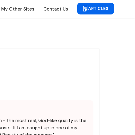
My Other Sites
Contact Us
 - the most real, God-like quality is the
nset. If I am caught up in one of my
nd Beauty of the moment."