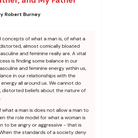
ather, and My Father
y Robert Burney
al concepts of what a man is, of what a
 distorted, almost comically bloated
culine and feminine really are. A vital
ocess is finding some balance in our
asculine and feminine energy within us,
ance in our relationships with the
 energy all around us. We cannot do
, distorted beliefs about the nature of
.
 what a man is does not allow a man to
hen the role model for what a woman is
 to be angry or aggressive - that is
 When the standards of a society deny