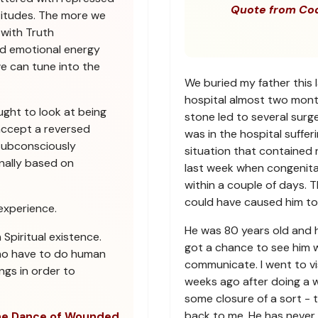
Quote from Co
titudes. The more we
 with Truth
sed emotional energy
we can tune into the
We buried my father this 
hospital almost two mont
ught to look at being
stone led to several sur
ccept a reversed
was in the hospital suffe
subconsciously
situation that contained 
nally based on
last week when congenita
within a couple of days. 
could have caused him to 
experience.
He was 80 years old and had
piritual existence.
got a chance to see him wh
ho have to do human
communicate. I went to vis
ngs in order to
weeks ago after doing a w
some closure of a sort - to
back to me. He has never 
e Dance of Wounded