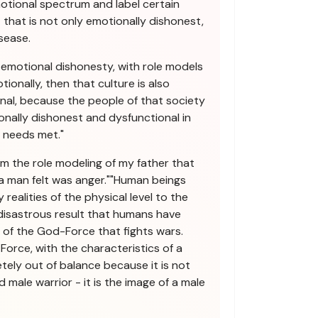
motional spectrum and label certain
 that is not only emotionally dishonest,
sease.
n emotional dishonesty, with role models
ionally, then that culture is also
nal, because the people of that society
onally dishonest and dysfunctional in
l needs met."
from the role modeling of my father that
a man felt was anger.""Human beings
 realities of the physical level to the
e disastrous result that humans have
of the God-Force that fights wars.
Force, with the characteristics of a
etely out of balance because it is not
 male warrior - it is the image of a male