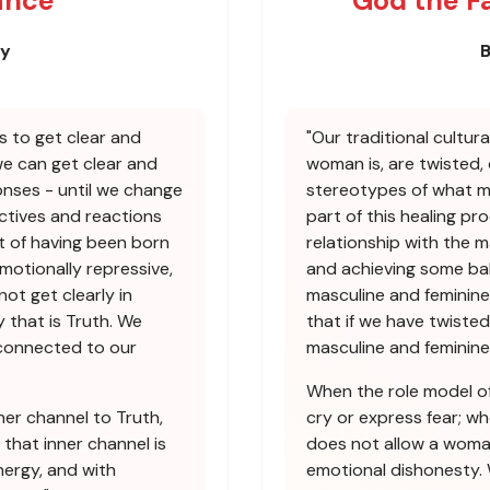
ance
God the F
ey
B
s to get clear and
"Our traditional cultur
we can get clear and
woman is, are twisted,
nses - until we change
stereotypes of what mas
ctives and reactions
part of this healing pr
t of having been born
relationship with the m
emotionally repressive,
and achieving some bal
not get clearly in
masculine and feminine
 that is Truth. We
that if we have twisted
econnected to our
masculine and feminine
When the role model of
ner channel to Truth,
cry or express fear; w
 that inner channel is
does not allow a woman
ergy, and with
emotional dishonesty.