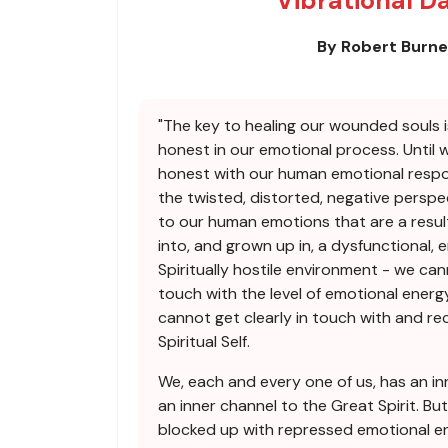
Vibrational D
By Robert Burn
"The key to healing our wounded souls i
honest in our emotional process. Until 
honest with our human emotional respo
the twisted, distorted, negative perspe
to our human emotions that are a resul
into, and grown up in, a dysfunctional, 
Spiritually hostile environment - we can
touch with the level of emotional energy
cannot get clearly in touch with and r
Spiritual Self.
We, each and every one of us, has an in
an inner channel to the Great Spirit. But
blocked up with repressed emotional en