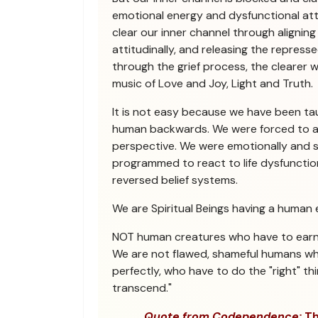
emotional energy and dysfunctional at
clear our inner channel through aligning
attitudinally, and releasing the repres
through the grief process, the clearer 
music of Love and Joy, Light and Truth.
It is not easy because we have been ta
human backwards. We were forced to a
perspective. We were emotionally and 
programmed to react to life dysfunctio
reversed belief systems.
We are Spiritual Beings having a human 
NOT human creatures who have to earn S
We are not flawed, shameful humans w
perfectly, who have to do the "right" thi
transcend."
Quote from Codependence:
Th