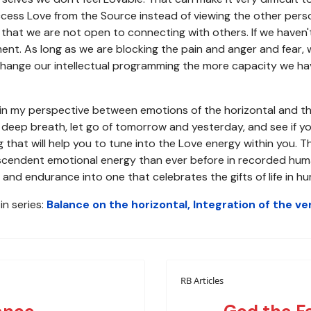
access Love from the Source instead of viewing the other per
that we are not open to connecting with others. If we haven'
ment. As long as we are blocking the pain and anger and fear, 
ange our intellectual programming the more capacity we hav
e in my perspective between emotions of the horizontal and th
a deep breath, let go of tomorrow and yesterday, and see if yo
 that will help you to tune into the Love energy within you. T
endent emotional energy than ever before in recorded human hi
and endurance into one that celebrates the gifts of life in h
in series:
Balance on the horizontal, Integration of the ver
RB Articles