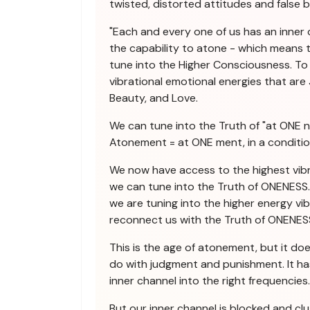
twisted, distorted attitudes and false be
"Each and every one of us has an inner
the capability to atone - which means t
tune into the Higher Consciousness. To 
vibrational emotional energies that are J
Beauty, and Love.
We can tune into the Truth of "at ONE n
Atonement = at ONE ment, in a conditi
We now have access to the highest vibr
we can tune into the Truth of ONENESS. 
we are tuning into the higher energy vi
reconnect us with the Truth of ONENES
This is the age of atonement, but it do
do with judgment and punishment. It ha
inner channel into the right frequencies.
But our inner channel is blocked and cl