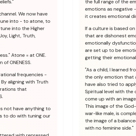
liefs."
the full range of the e
emotions as negative -
 channel. We now have
it creates emotional di
une into - to atone, to
tune into the Higher
If a culture is based o
oy, Light, Truth,
that are dishonest emot
emotionally dysfunctio
are set up to be emoti
ess." Atone = at ONE.
getting their emotiona
on of ONENESS.
"As a child, I learned 
ational frequencies -
the only emotion that 
By aligning with Truth
have also tried to apply
brations that
Spiritual level with th
S.
come up with an image 
This image of the God-
es not have anything to
war-like male, is compl
s to do with tuning our
the image of a balanced
with no feminine side."
uttered with repressed