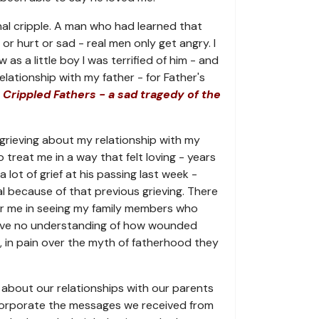
al cripple. A man who had learned that
or hurt or sad - real men only get angry. I
s a little boy I was terrified of him - and
lationship with my father - for Father's
 Crippled Fathers - a sad tragedy of the
grieving about my relationship with my
to treat me in a way that felt loving - years
 a lot of grief at his passing last week -
l because of that previous grieving. There
or me in seeing my family members who
ave no understanding of how wounded
, in pain over the myth of fatherhood they
about our relationships with our parents
ncorporate the messages we received from