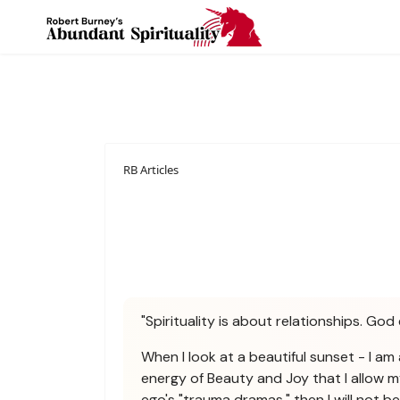
RB Articles
"Spirituality is about relationships. God 
When I look at a beautiful sunset - I am 
energy of Beauty and Joy that I allow m
ego's "trauma dramas," then I will not 