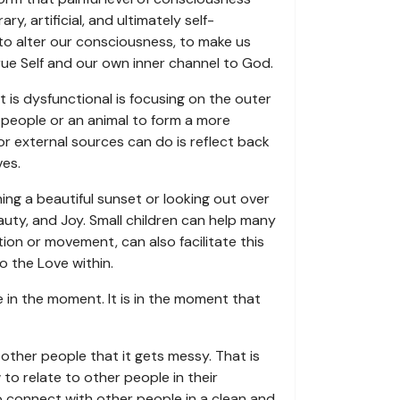
, artificial, and ultimately self-
to alter our consciousness, to make us
True Self and our own inner channel to God.
is dysfunctional is focusing on the outer
 people or an animal to form a more
or external sources can do is reflect back
ves.
hing a beautiful sunset or looking out over
auty, and Joy. Small children can help many
tion or movement, can also facilitate this
o the Love within.
e in the moment. It is in the moment that
h other people that it gets messy. That is
o relate to other people in their
 to connect with other people in a clean and