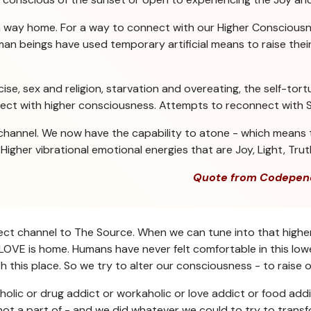
a way home. For a way to connect with our Higher Consciousn
n beings have used temporary artificial means to raise their 
se, sex and religion, starvation and overeating, the self-tortu
nect with higher consciousness. Attempts to reconnect with Sp
channel. We now have the capability to atone - which means t
igher vibrational emotional energies that are Joy, Light, Trut
Quote from Codepen
direct channel to The Source. When we can tune into that highe
OVE is home. Humans have never felt comfortable in this lower
 this place. So we try to alter our consciousness - to raise o
holic or drug addict or workaholic or love addict or food addi
ot a part of - and we did whatever we could to try to transf