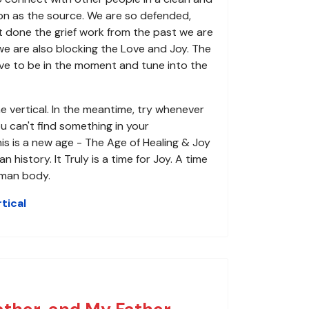
son as the source. We are so defended,
t done the grief work from the past we are
we are also blocking the Love and Joy. The
e to be in the moment and tune into the
e vertical. In the meantime, try whenever
u can't find something in your
his is a new age - The Age of Healing & Joy
story. It Truly is a time for Joy. A time
uman body.
tical